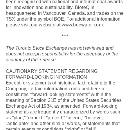
been recognized with national and international awards
for innovation and sustainability. BioteQ is
headquartered in Vancouver, Canada, and trades on the
TSX under the symbol BQE. For additional information,
please visit our website at www.bqewater.com.
****
The Toronto Stock Exchange has not reviewed and
does not accept responsibility for the adequacy or the
accuracy of this release.
CAUTIONARY STATEMENT REGARDING
FORWARD-LOOKING INFORMATION
Except for statements of historical fact relating to the
Company, certain information contained herein
constitutes “forward-looking statements” within the
meaning of Section 21E of the United States Securities
Exchange Act of 1934, as amended. Forward-looking
statements are frequently characterized by words such
as “plan,” “expect,” “project,” “intend,” “believe,”
“anticipate” and other similar words, or statements that
certain events or conditions “might” or “will”