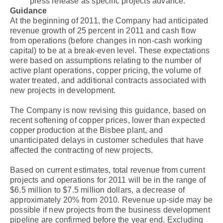
press release as specific projects advance.
Guidance
At the beginning of 2011, the Company had anticipated
revenue growth of 25 percent in 2011 and cash flow
from operations (before changes in non-cash working
capital) to be at a break-even level. These expectations
were based on assumptions relating to the number of
active plant operations, copper pricing, the volume of
water treated, and additional contracts associated with
new projects in development.
The Company is now revising this guidance, based on
recent softening of copper prices, lower than expected
copper production at the Bisbee plant, and
unanticipated delays in customer schedules that have
affected the contracting of new projects.
Based on current estimates, total revenue from current
projects and operations for 2011 will be in the range of
$6.5 million to $7.5 million dollars, a decrease of
approximately 20% from 2010. Revenue up-side may be
possible if new projects from the business development
pipeline are confirmed before the year end. Excluding