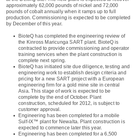
approximately 62,000 pounds of nickel and 72,000
pounds of cobalt annually when it ramps up to full
production. Commissioning is expected to be completed
by December of this year.
BioteQ has completed the engineering review of
the Kinross Maricunga SART plant. BioteQ is
contracted to provide commissioning and operator
training services when the plant construction is
complete next spring.
BioteQ has initiated site due diligence, testing and
engineering work to establish design criteria and
pricing for a new SART project with a European
engineering firm for a gold mine site in central
Asia. This stage of work is expected to be
complete by the end of October. Plant
construction, scheduled for 2012, is subject to
customer approval.
Engineering has been completed for a mobile
Sulf-IX™ plant for Newalta. Plant construction is
expected to commence later this year.
Engineering has been completed for a 6,500