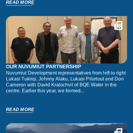
READ MORE
OUR NUVUMIUT PARTNERSHIP
Nuvumiut Development representatives from left to right
Lukasi Tukirqi, Johnny Alaku, Lukasi Pilurtuut and Don
Cameron with David Kratochvil of BQE Water in the
centre. Earlier this year, we formed...
READ MORE