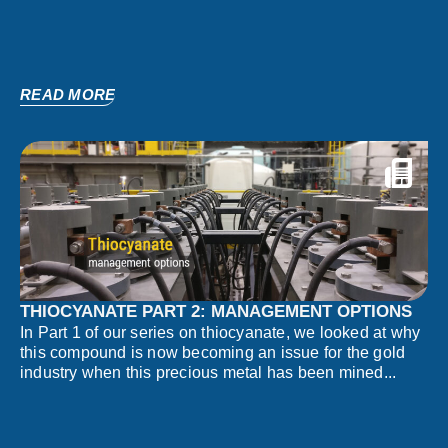
READ MORE
THIOCYANATE PART 2: MANAGEMENT OPTIONS
In Part 1 of our series on thiocyanate, we looked at why
this compound is now becoming an issue for the gold
industry when this precious metal has been mined...