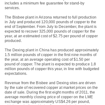
includes a minimum fee guarantee for stand-by
services.
The Bisbee plant in Arizona returned to full production
in July and produced 120,000 pounds of copper to the
end of September. From July to December, the plant is
expected to recover 325,000 pounds of copper for the
year, at an estimated cost of $2.75 per pound of copper
produced.
The Dexing plant in China has produced approximately
1.5 million pounds of copper in the first nine months of
the year, at an average operating cost of $1.50 per
pound of copper. The plant is expected to produce 1.8
million pounds of copper this year, in line with budgeted
expectations.
Revenue from the Bisbee and Dexing sites are driven
by the sale of recovered copper at market prices on the
date of sale. During the first eight months of 2011, the
average monthly closing price of copper on the LME
exchange was approximately US$4.26 per pound,