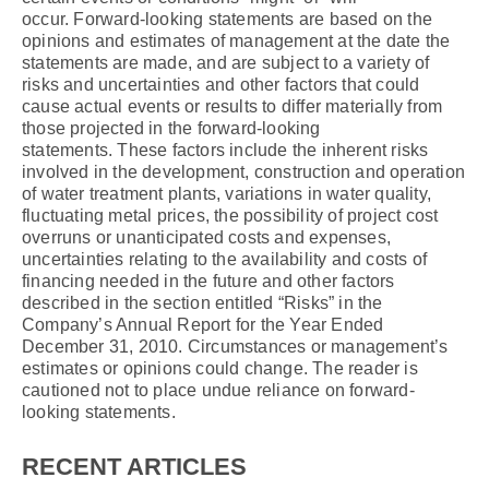
occur. Forward-looking statements are based on the
opinions and estimates of management at the date the
statements are made, and are subject to a variety of
risks and uncertainties and other factors that could
cause actual events or results to differ materially from
those projected in the forward-looking
statements. These factors include the inherent risks
involved in the development, construction and operation
of water treatment plants, variations in water quality,
fluctuating metal prices, the possibility of project cost
overruns or unanticipated costs and expenses,
uncertainties relating to the availability and costs of
financing needed in the future and other factors
described in the section entitled “Risks” in the
Company’s Annual Report for the Year Ended
December 31, 2010. Circumstances or management’s
estimates or opinions could change. The reader is
cautioned not to place undue reliance on forward-
looking statements.
RECENT ARTICLES