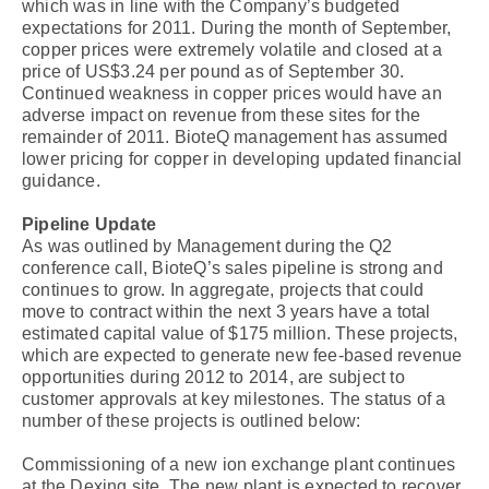
which was in line with the Company’s budgeted
expectations for 2011. During the month of September,
copper prices were extremely volatile and closed at a
price of US$3.24 per pound as of September 30.
Continued weakness in copper prices would have an
adverse impact on revenue from these sites for the
remainder of 2011. BioteQ management has assumed
lower pricing for copper in developing updated financial
guidance.
Pipeline Update
As was outlined by Management during the Q2
conference call, BioteQ’s sales pipeline is strong and
continues to grow. In aggregate, projects that could
move to contract within the next 3 years have a total
estimated capital value of $175 million. These projects,
which are expected to generate new fee-based revenue
opportunities during 2012 to 2014, are subject to
customer approvals at key milestones. The status of a
number of these projects is outlined below:
Commissioning of a new ion exchange plant continues
at the Dexing site. The new plant is expected to recover