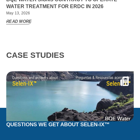
WATER TREATMENT FOR ERDC IN 2026
May 13, 2026
READ MORE
CASE STUDIES
QUESTIONS WE GET ABOUT SELEN-IX™