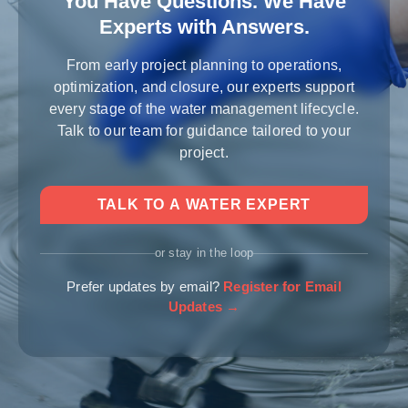
You Have Questions. We Have
Experts with Answers.
From early project planning to operations,
optimization, and closure, our experts support
every stage of the water management lifecycle.
Talk to our team for guidance tailored to your
project.
TALK TO A WATER EXPERT
or stay in the loop
Prefer updates by email?
Register for Email
Updates →