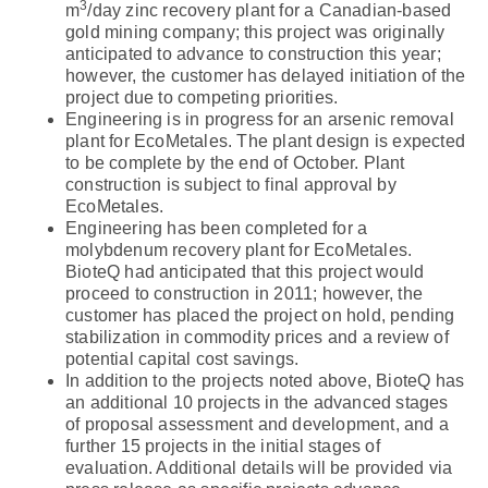
3
m
/day zinc recovery plant for a Canadian-based
gold mining company; this project was originally
anticipated to advance to construction this year;
however, the customer has delayed initiation of the
project due to competing priorities.
Engineering is in progress for an arsenic removal
plant for EcoMetales. The plant design is expected
to be complete by the end of October. Plant
construction is subject to final approval by
EcoMetales.
Engineering has been completed for a
molybdenum recovery plant for EcoMetales.
BioteQ had anticipated that this project would
proceed to construction in 2011; however, the
customer has placed the project on hold, pending
stabilization in commodity prices and a review of
potential capital cost savings.
In addition to the projects noted above, BioteQ has
an additional 10 projects in the advanced stages
of proposal assessment and development, and a
further 15 projects in the initial stages of
evaluation. Additional details will be provided via