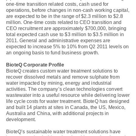
one-time transition related costs, cash used for
operations, before changes in non-cash working capital,
are expected to be in the range of $2.3 million to $2.8
million. One-time costs related to CEO transition and
CEO recruitment are approximately $700,000, bringing
total expected cash use to $3 million to $3.5 million in
2011. General and administrative expenses are
expected to increase 5% to 10% from Q2 2011 levels on
an ongoing basis to fund business growth.
BioteQ Corporate Profile
BioteQ creates custom water treatment solutions to
recover dissolved metals and remove sulphate from
water impacted by mining, energy and industrial
activities. The company’s clean technologies convert
wastewater into a useful resource while delivering lower
life cycle costs for water treatment. BioteQ has designed
and built 14 plants at sites in Canada, the US, Mexico,
Australia and China, with additional projects in
development.
BioteQ’s sustainable water treatment solutions have