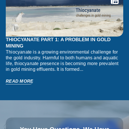
THIOCYANATE PART 1: A PROBLEM IN GOLD
MINING
Thiocyanate is a growing environmental challenge for
the gold industry. Harmful to both humans and aquatic
life, thiocyanate presence is becoming more prevalent
in gold mining effluents. It is formed...
READ MORE