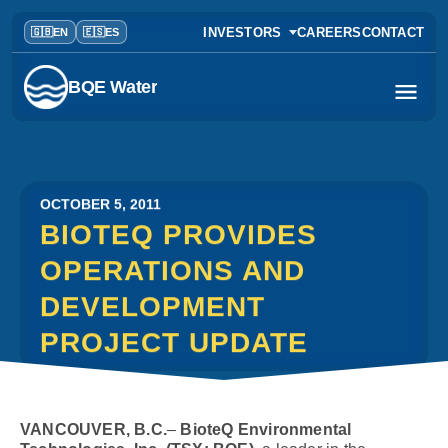
INVESTORS
CAREERS
CONTACT
BQE Water
OCTOBER 5, 2011
BIOTEQ PROVIDES
OPERATIONS AND
DEVELOPMENT
PROJECT UPDATE
VANCOUVER, B.C.
–
BioteQ Environmental