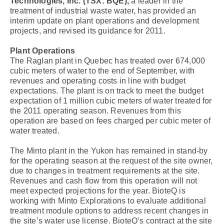
Technologies, Inc. (TSX: BQE),
a leader in the
treatment of industrial waste water, has provided an
interim update on plant operations and development
projects, and revised its guidance for 2011.
Plant Operations
The Raglan plant in Quebec has treated over 674,000
cubic meters of water to the end of September, with
revenues and operating costs in line with budget
expectations. The plant is on track to meet the budget
expectation of 1 million cubic meters of water treated for
the 2011 operating season. Revenues from this
operation are based on fees charged per cubic meter of
water treated.
The Minto plant in the Yukon has remained in stand-by
for the operating season at the request of the site owner,
due to changes in treatment requirements at the site.
Revenues and cash flow from this operation will not
meet expected projections for the year. BioteQ is
working with Minto Explorations to evaluate additional
treatment module options to address recent changes in
the site’s water use license. BioteQ’s contract at the site