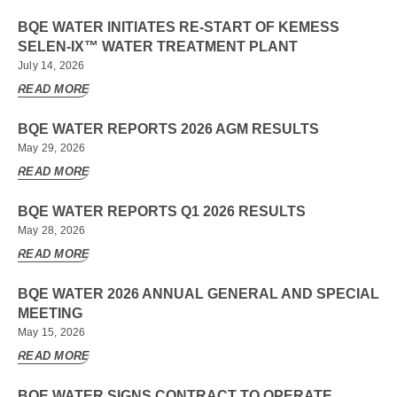
BQE WATER INITIATES RE-START OF KEMESS
SELEN-IX™ WATER TREATMENT PLANT
July 14, 2026
READ MORE
BQE WATER REPORTS 2026 AGM RESULTS
May 29, 2026
READ MORE
BQE WATER REPORTS Q1 2026 RESULTS
May 28, 2026
READ MORE
BQE WATER 2026 ANNUAL GENERAL AND SPECIAL
MEETING
May 15, 2026
READ MORE
BQE WATER SIGNS CONTRACT TO OPERATE