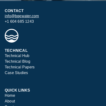
CONTACT
info@bqewater.com
+1 604 685 1243
TECHNICAL
Technical Hub
Technical Blog
Technical Papers
Case Studies
QUICK LINKS
Home
About