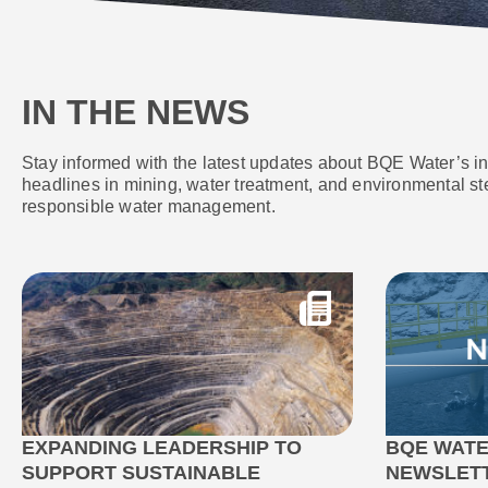
IN THE NEWS
Stay informed with the latest updates about BQE Water’s i
headlines in mining, water treatment, and environmental st
responsible water management.
EXPANDING LEADERSHIP TO
BQE WATE
SUPPORT SUSTAINABLE
NEWSLET