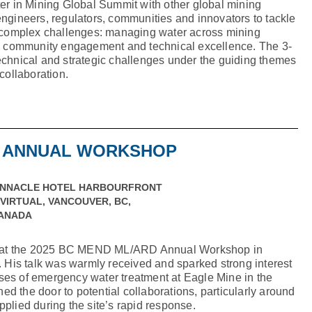
ter in Mining Global Summit with other global mining
engineers, regulators, communities and innovators to tackle
nd complex challenges: managing water across mining
ty, community engagement and technical excellence. The 3-
echnical and strategic challenges under the guiding themes
 collaboration.
D ANNUAL WORKSHOP
INNACLE HOTEL HARBOURFRONT
 VIRTUAL, VANCOUVER, BC,
ANADA
 at the 2025 BC MEND ML/ARD Annual Workshop in
is talk was warmly received and sparked strong interest
ses of emergency water treatment at Eagle Mine in the
d the door to potential collaborations, particularly around
pplied during the site’s rapid response.