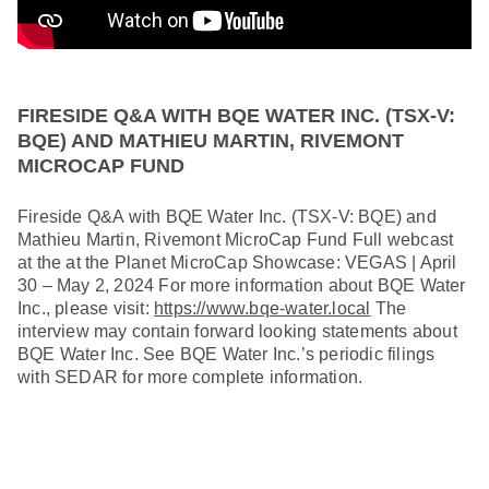
FIRESIDE Q&A WITH BQE WATER INC. (TSX-V:
BQE) AND MATHIEU MARTIN, RIVEMONT
MICROCAP FUND
Fireside Q&A with BQE Water Inc. (TSX-V: BQE) and
Mathieu Martin, Rivemont MicroCap Fund Full webcast
at the at the Planet MicroCap Showcase: VEGAS | April
30 – May 2, 2024 For more information about BQE Water
Inc., please visit:
https://www.bqe-water.local
The
interview may contain forward looking statements about
BQE Water Inc. See BQE Water Inc.’s periodic filings
with SEDAR for more complete information.