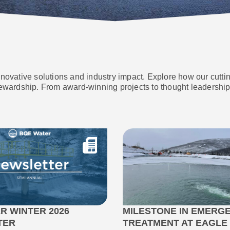
nnovative solutions and industry impact. Explore how our cutt
ewardship. From award-winning projects to thought leadership 
R WINTER 2026
MILESTONE IN EMERG
TER
TREATMENT AT EAGLE