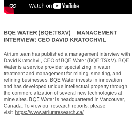
BQE WATER (BQE:TSXV) – MANAGEMENT
INTERVIEW: CEO DAVID KRATOCHVIL
Atrium team has published a management interview with
David Kratochvil, CEO of BQE Water (BQE:TSXV). BQE
Water is a service provider specializing in water
treatment and management for mining, smelting, and
refining businesses. BQE Water invests in innovation
and has developed unique intellectual property through
the commercialization of several new technologies at
mine sites. BQE Water is headquartered in Vancouver,
Canada. To view our research reports, please
visit
https://www.atriumresearch.ca/