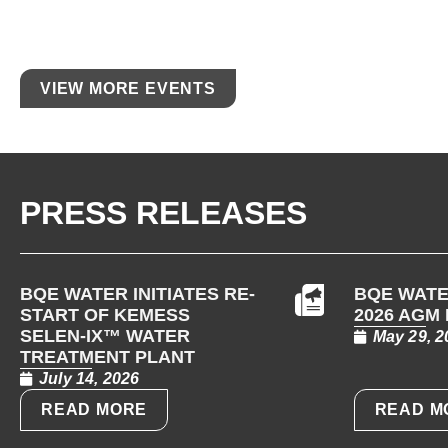
VIEW MORE EVENTS
PRESS RELEASES
BQE WATER INITIATES RE-
BQE WATE
START OF KEMESS
2026 AGM
SELEN-IX™ WATER
May 29, 2
TREATMENT PLANT
July 14, 2026
READ MORE
READ M