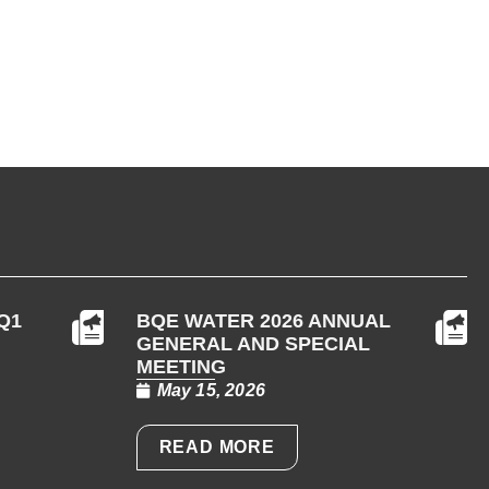
Q1
BQE WATER 2026 ANNUAL
GENERAL AND SPECIAL
MEETING
May 15, 2026
READ MORE