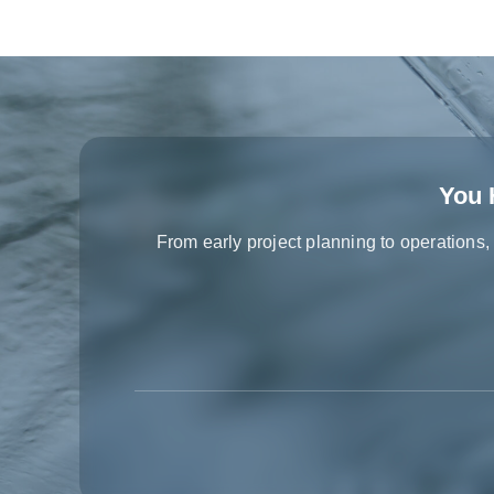
You 
From early project planning to operations,