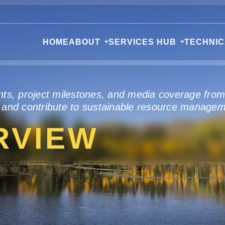
HOME
ABOUT
SERVICES HUB
TECHNI
nts, project milestones, and media coverage fro
 and contribute to sustainable resource managem
RVIEW