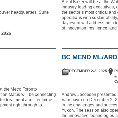
Brent Baker will be at the Wa
industry leading executives, 
ouver headquarters, Suite
the sector’s most critical a
operations with sustainabili
day event will address both t
of innovation, resilience, and
e 2026
BC MEND ML/AR
DECEMBER 2-3, 2025
P
&
C
t the Metro Toronto
tian Matus will be connecting
Andrew Jacobson presented
er treatment and lifeofmine
Vancouver on December 2–3. H
pment right through to
in the challenges and succes
Yukon. The session also opene
the innovative technologies a