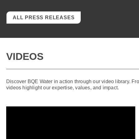
ALL PRESS RELEASES
VIDEOS
Discover BQE Water in action through our video library. Fr
videos highlight our expertise, values, and impact.