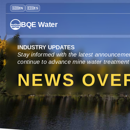
BQE Water
INDUSTRY UPDATES
Stay informed with the latest announceme
continue to advance mine water treatment
NEWS OVE