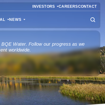
INVESTORS
CAREERS
CONTACT
CAL
NEWS
m BQE Water. Follow our progress as we
ent worldwide.