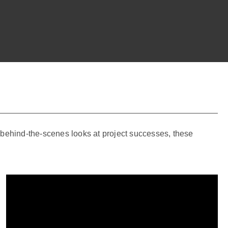
o behind-the-scenes looks at project successes, these