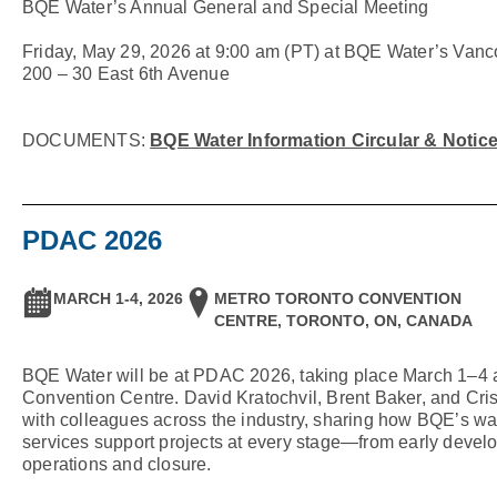
BQE Water’s Annual General and Special Meeting
Friday, May 29, 2026 at 9:00 am (PT) at BQE Water’s Vanc
200 – 30 East 6th Avenue
BQE Water Information Circular & Notic
PDAC 2026
MARCH 1-4, 2026
METRO TORONTO CONVENTION
CENTRE, TORONTO, ON, CANADA
BQE Water will be at PDAC 2026, taking place March 1–4 a
Convention Centre. David Kratochvil, Brent Baker, and Cris
with colleagues across the industry, sharing how BQE’s wat
services support projects at every stage—from early develo
operations and closure.