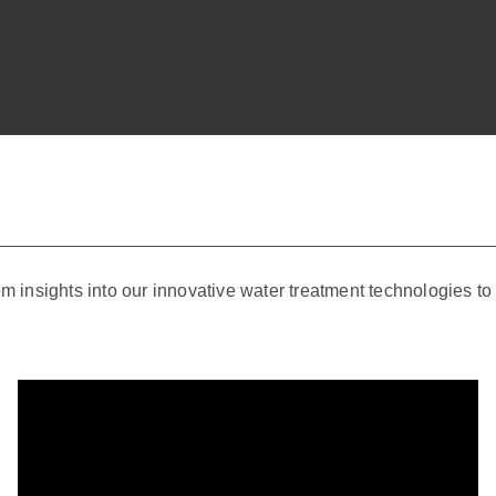
om insights into our innovative water treatment technologies t