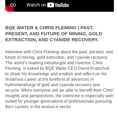
BQE WATER & CHRIS FLEMING | PAST,
PRESENT, AND FUTURE OF MINING, GOLD
EXTRACTION, AND CYANIDE RECOVERY.
Interview with Chris Fleming about the past, present, and
future of mining, gold extraction, and cyanide recovery
The world’s leading metallurgist and inventor, Chris
Fleming, is asked by BQE Water CEO David Kratochvil
to share his knowledge and wisdom and reflect on his
illustrious career at the forefront of advances in
hydrometallurgy of gold and cyanide recovery and
recycle. While everyone will be able to benefit from Chris’
insights and perspectives, the interview is especially well
suited for younger generations of professionals pursuing
their careers in the resource sector.