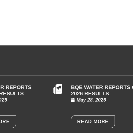
R REPORTS
BQE WATER REPORTS 
 RESULTS
2026 RESULTS
026
May 28, 2026
ORE
READ MORE