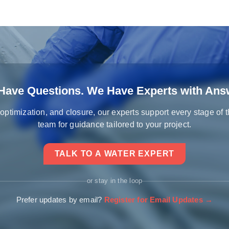
Have Questions. We Have Experts with Ans
 optimization, and closure, our experts support every stage of 
team for guidance tailored to your project.
TALK TO A WATER EXPERT
or stay in the loop
Prefer updates by email?
Register for Email Updates →