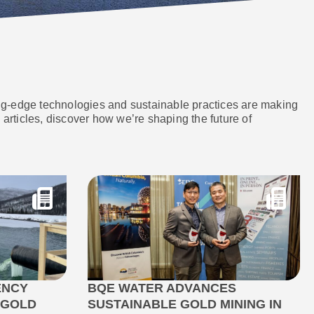
ing-edge technologies and sustainable practices are making
articles, discover how we’re shaping the future of
ENCY
BQE WATER ADVANCES
 GOLD
SUSTAINABLE GOLD MINING IN