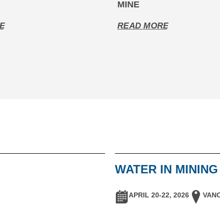
MINE
E
READ MORE
WATER IN MININ
APRIL 20-22, 2026
VANC