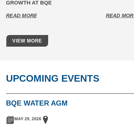
GROWTH AT BQE
READ MORE
READ MOR
VIEW MORE
UPCOMING EVENTS
BQE WATER AGM
MAY 29, 2026