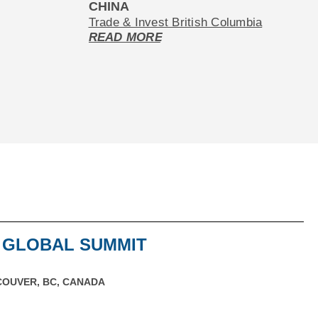
CHINA
Trade & Invest British Columbia
READ MORE
G GLOBAL SUMMIT
OUVER, BC, CANADA