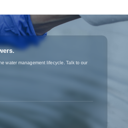
wers.
the water management lifecycle. Talk to our