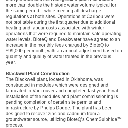
more than double the historic water volume typical for
the same period – while meeting all discharge
regulations at both sites. Operations at Caribou were
not profitable during the first quarter due to additional
heating and labour costs associated with winter
operations that were required to maintain safe operating
water levels. BioteQ and Breakwater have agreed to an
increase in the monthly fees charged by BioteQ to
$99,000 per month, with an annual adjustment based on
quantity and quality of water treated in the previous
year.
Blackwell Plant Construction
The Blackwell plant, located in Oklahoma, was
constructed in modules which were designed and
fabricated in Vancouver and completed last year. Final
installation of the modules and plant commissioning is
pending completion of certain site permits and
infrastructure by Phelps Dodge. The plant has been
designed to recover zinc and cadmium from a
groundwater source, utilizing BioteQ’s ChemSulphide™
process.