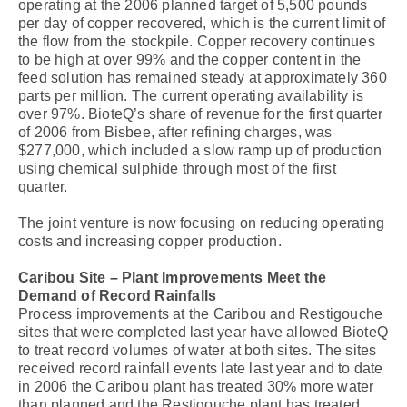
operating at the 2006 planned target of 5,500 pounds
per day of copper recovered, which is the current limit of
the flow from the stockpile. Copper recovery continues
to be high at over 99% and the copper content in the
feed solution has remained steady at approximately 360
parts per million. The current operating availability is
over 97%. BioteQ’s share of revenue for the first quarter
of 2006 from Bisbee, after refining charges, was
$277,000, which included a slow ramp up of production
using chemical sulphide through most of the first
quarter.
The joint venture is now focusing on reducing operating
costs and increasing copper production.
Caribou Site – Plant Improvements Meet the
Demand of Record Rainfalls
Process improvements at the Caribou and Restigouche
sites that were completed last year have allowed BioteQ
to treat record volumes of water at both sites. The sites
received record rainfall events late last year and to date
in 2006 the Caribou plant has treated 30% more water
than planned and the Restigouche plant has treated