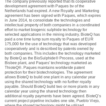
The company previously reported that its cooperative
development agreement with Paques bv of the
Netherlands had expired. A new Royalty and Marketing
agreement has been signed with Paques, which expires
in June 2014, to consolidate the technologies and
intellectual property of both companies in a coordinated
effort to market biogenic sulphide technology for
selected applications in the mining industry. BioteQ has
paid a one time lump sum royalty to Paques of EUR
175,000 for the use of technology that was developed
cooperatively and is described by patents owned by
both companies. This includes the technology marketed
by BioteQ as the BioSulphide® Process, used at the
Bisbee plant, and Paques’ technology marketed as
ThioteQ®. Paques maintains worldwide patent
protection for their biotechnologies. The agreement
allows BioteQ to build one plant in any calendar year
using the shared technology with no further royalty
payable. Should BioteQ build two or more plants in any
calendar year using the shared technology then
additional royalty payments have been agreed. BioteQ’s
current project pipeline includes one site, Pueblo Viejo,
where the shared technology might be utilized.