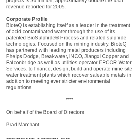
projects is $6 million, approximately double the total
revenue reported for 2005.
Corporate Profile
BioteQ is establishing itself as a leader in the treatment
of acid contaminated water through the use of its
patented BioSulphide® Process and related sulphide
technologies. Focused on the mining industry, BioteQ
has partnered with leading metal producers including
Phelps Dodge, Breakwater, INCO, Jiangxi Copper and
Falconbridge as well as utilities operator EPCOR Water
Services, to finance, design, build and operate mine site
water treatment plants which recover saleable metals in
addition to meeting ever stricter environmental
regulations.
****
On behalf of the Board of Directors
Brad Marchant