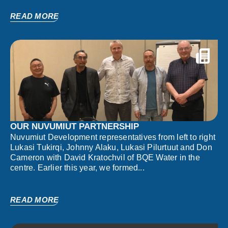
READ MORE
OUR NUVUMIUT PARTNERSHIP
Nuvumiut Development representatives from left to right
Lukasi Tukirqi, Johnny Alaku, Lukasi Pilurtuut and Don
Cameron with David Kratochvil of BQE Water in the
centre. Earlier this year, we formed...
READ MORE