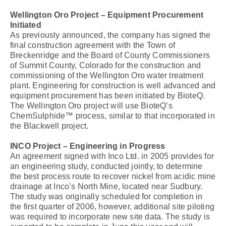
Wellington Oro Project – Equipment Procurement
Initiated
As previously announced, the company has signed the
final construction agreement with the Town of
Breckenridge and the Board of County Commissioners
of Summit County, Colorado for the construction and
commissioning of the Wellington Oro water treatment
plant. Engineering for construction is well advanced and
equipment procurement has been initiated by BioteQ.
The Wellington Oro project will use BioteQ’s
ChemSulphide™ process, similar to that incorporated in
the Blackwell project.
INCO Project – Engineering in Progress
An agreement signed with Inco Ltd. in 2005 provides for
an engineering study, conducted jointly, to determine
the best process route to recover nickel from acidic mine
drainage at Inco’s North Mine, located near Sudbury.
The study was originally scheduled for completion in
the first quarter of 2006, however, additional site piloting
was required to incorporate new site data. The study is