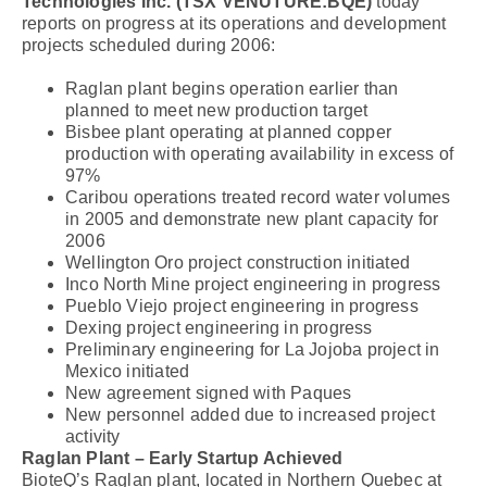
Technologies Inc. (TSX VENUTURE:BQE)
today
reports on progress at its operations and development
projects scheduled during 2006:
Raglan plant begins operation earlier than
planned to meet new production target
Bisbee plant operating at planned copper
production with operating availability in excess of
97%
Caribou operations treated record water volumes
in 2005 and demonstrate new plant capacity for
2006
Wellington Oro project construction initiated
Inco North Mine project engineering in progress
Pueblo Viejo project engineering in progress
Dexing project engineering in progress
Preliminary engineering for La Jojoba project in
Mexico initiated
New agreement signed with Paques
New personnel added due to increased project
activity
Raglan Plant – Early Startup Achieved
BioteQ’s Raglan plant, located in Northern Quebec at