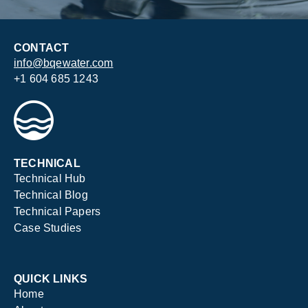
CONTACT
info@bqewater.com
+1 604 685 1243
TECHNICAL
Technical Hub
Technical Blog
Technical Papers
Case Studies
QUICK LINKS
Home