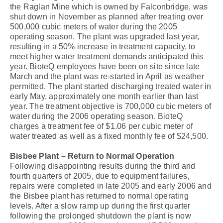
the Raglan Mine which is owned by Falconbridge, was
shut down in November as planned after treating over
500,000 cubic meters of water during the 2005
operating season. The plant was upgraded last year,
resulting in a 50% increase in treatment capacity, to
meet higher water treatment demands anticipated this
year. BioteQ employees have been on site since late
March and the plant was re-started in April as weather
permitted. The plant started discharging treated water in
early May, approximately one month earlier than last
year. The treatment objective is 700,000 cubic meters of
water during the 2006 operating season. BioteQ
charges a treatment fee of $1.06 per cubic meter of
water treated as well as a fixed monthly fee of $24,500.
Bisbee Plant – Return to Normal Operation
Following disappointing results during the third and
fourth quarters of 2005, due to equipment failures,
repairs were completed in late 2005 and early 2006 and
the Bisbee plant has returned to normal operating
levels. After a slow ramp up during the first quarter
following the prolonged shutdown the plant is now