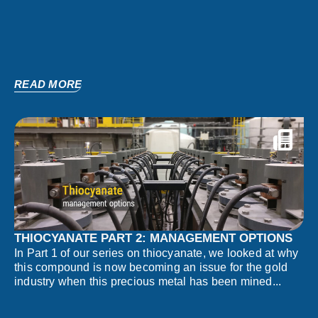
READ MORE
THIOCYANATE PART 2: MANAGEMENT OPTIONS
In Part 1 of our series on thiocyanate, we looked at why
this compound is now becoming an issue for the gold
industry when this precious metal has been mined...