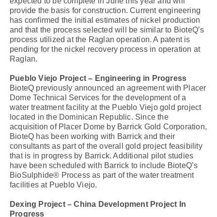
expected to be complete in June this year and will
provide the basis for construction. Current engineering
has confirmed the initial estimates of nickel production
and that the process selected will be similar to BioteQ’s
process utilized at the Raglan operation. A patent is
pending for the nickel recovery process in operation at
Raglan.
Pueblo Viejo Project – Engineering in Progress
BioteQ previously announced an agreement with Placer
Dome Technical Services for the development of a
water treatment facility at the Pueblo Viejo gold project
located in the Dominican Republic. Since the
acquisition of Placer Dome by Barrick Gold Corporation,
BioteQ has been working with Barrick and their
consultants as part of the overall gold project feasibility
that is in progress by Barrick. Additional pilot studies
have been scheduled with Barrick to include BioteQ’s
BioSulphide® Process as part of the water treatment
facilities at Pueblo Viejo.
Dexing Project – China Development Project In
Progress