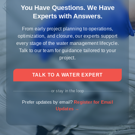
You Have Questions. We Have
Experts with Answers.
From early project planning to operations,
optimization, and closure, our experts support
every stage of the water management lifecycle.
Talk to our team for guidance tailored to your
project.
TALK TO A WATER EXPERT
or stay in the loop
Prefer updates by email?
Register for Email
Updates →