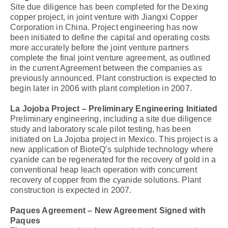
Site due diligence has been completed for the Dexing
copper project, in joint venture with Jiangxi Copper
Corporation in China. Project engineering has now
been initiated to define the capital and operating costs
more accurately before the joint venture partners
complete the final joint venture agreement, as outlined
in the current Agreement between the companies as
previously announced. Plant construction is expected to
begin later in 2006 with plant completion in 2007.
La Jojoba Project – Preliminary Engineering Initiated
Preliminary engineering, including a site due diligence
study and laboratory scale pilot testing, has been
initiated on La Jojoba project in Mexico. This project is a
new application of BioteQ’s sulphide technology where
cyanide can be regenerated for the recovery of gold in a
conventional heap leach operation with concurrent
recovery of copper from the cyanide solutions. Plant
construction is expected in 2007.
Paques Agreement – New Agreement Signed with
Paques