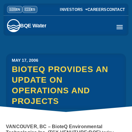
INVESTORS
CAREERS
CONTACT
BQE Water
MAY 17, 2006
BIOTEQ PROVIDES AN
UPDATE ON
OPERATIONS AND
PROJECTS
VANCOUVER, BC – BioteQ Environmental