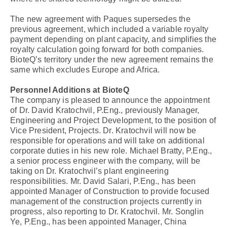
The new agreement with Paques supersedes the
previous agreement, which included a variable royalty
payment depending on plant capacity, and simplifies the
royalty calculation going forward for both companies.
BioteQ’s territory under the new agreement remains the
same which excludes Europe and Africa.
Personnel Additions at BioteQ
The company is pleased to announce the appointment
of Dr. David Kratochvil, P.Eng., previously Manager,
Engineering and Project Development, to the position of
Vice President, Projects. Dr. Kratochvil will now be
responsible for operations and will take on additional
corporate duties in his new role. Michael Bratty, P.Eng.,
a senior process engineer with the company, will be
taking on Dr. Kratochvil’s plant engineering
responsibilities. Mr. David Salari, P.Eng., has been
appointed Manager of Construction to provide focused
management of the construction projects currently in
progress, also reporting to Dr. Kratochvil. Mr. Songlin
Ye, P.Eng., has been appointed Manager, China