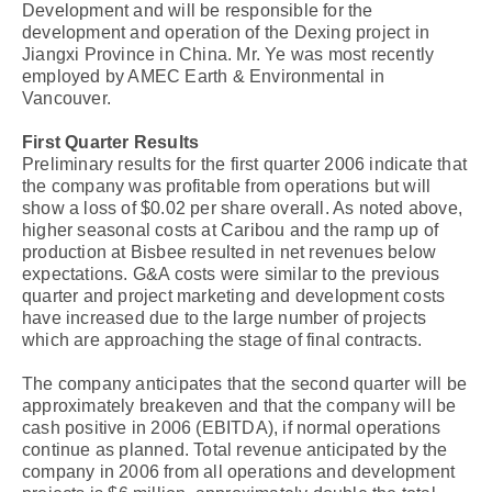
Development and will be responsible for the
development and operation of the Dexing project in
Jiangxi Province in China. Mr. Ye was most recently
employed by AMEC Earth & Environmental in
Vancouver.
First Quarter Results
Preliminary results for the first quarter 2006 indicate that
the company was profitable from operations but will
show a loss of $0.02 per share overall. As noted above,
higher seasonal costs at Caribou and the ramp up of
production at Bisbee resulted in net revenues below
expectations. G&A costs were similar to the previous
quarter and project marketing and development costs
have increased due to the large number of projects
which are approaching the stage of final contracts.
The company anticipates that the second quarter will be
approximately breakeven and that the company will be
cash positive in 2006 (EBITDA), if normal operations
continue as planned. Total revenue anticipated by the
company in 2006 from all operations and development