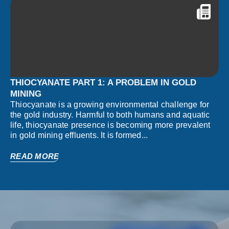
THIOCYANATE PART 1: A PROBLEM IN GOLD
MINING
Thiocyanate is a growing environmental challenge for
the gold industry. Harmful to both humans and aquatic
life, thiocyanate presence is becoming more prevalent
in gold mining effluents. It is formed...
READ MORE