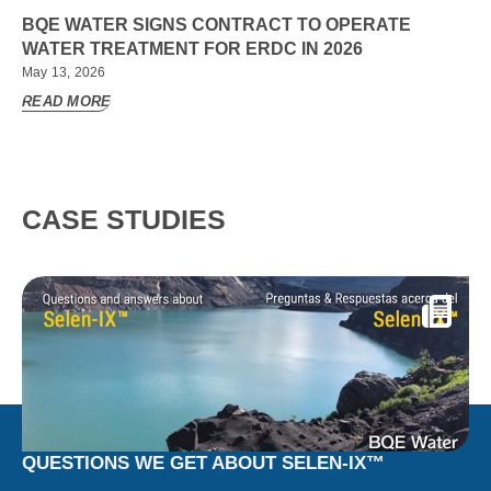
BQE WATER SIGNS CONTRACT TO OPERATE
WATER TREATMENT FOR ERDC IN 2026
May 13, 2026
READ MORE
CASE STUDIES
QUESTIONS WE GET ABOUT SELEN-IX™