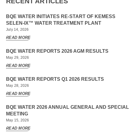
RECENT ARTICLES
BQE WATER INITIATES RE-START OF KEMESS
SELEN-IX™ WATER TREATMENT PLANT
July 14, 2026
READ MORE
BQE WATER REPORTS 2026 AGM RESULTS
May 29, 2026
READ MORE
BQE WATER REPORTS Q1 2026 RESULTS
May 28, 2026
READ MORE
BQE WATER 2026 ANNUAL GENERAL AND SPECIAL
MEETING
May 15, 2026
READ MORE