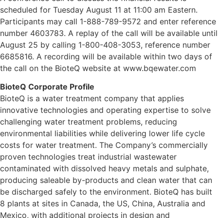
scheduled for Tuesday August 11 at 11:00 am Eastern.
Participants may call 1-888-789-9572 and enter reference
number 4603783. A replay of the call will be available until
August 25 by calling 1-800-408-3053, reference number
6685816. A recording will be available within two days of
the call on the BioteQ website at www.bqewater.com
BioteQ Corporate Profile
BioteQ is a water treatment company that applies
innovative technologies and operating expertise to solve
challenging water treatment problems, reducing
environmental liabilities while delivering lower life cycle
costs for water treatment. The Company’s commercially
proven technologies treat industrial wastewater
contaminated with dissolved heavy metals and sulphate,
producing saleable by-products and clean water that can
be discharged safely to the environment. BioteQ has built
8 plants at sites in Canada, the US, China, Australia and
Mexico, with additional projects in design and