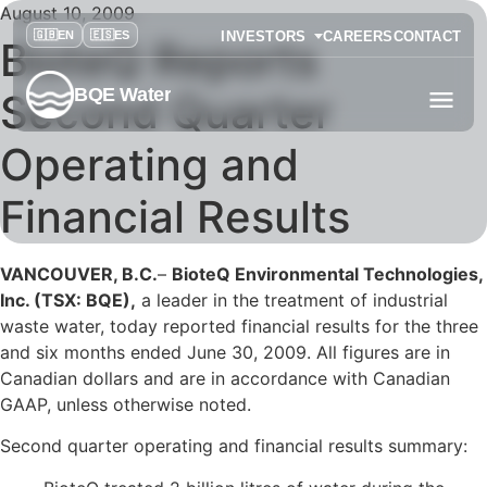
August 10, 2009
INVESTORS
CAREERS
CONTACT
BioteQ Reports
BQE Water
Second Quarter
Operating and
Financial Results
VANCOUVER, B.C.
–
BioteQ Environmental Technologies,
Inc. (TSX: BQE),
a leader in the treatment of industrial
waste water, today reported financial results for the three
and six months ended June 30, 2009. All figures are in
Canadian dollars and are in accordance with Canadian
GAAP, unless otherwise noted.
Second quarter operating and financial results summary: