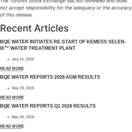
The Toronto Stock Exchange has not reviewed and does
not accept responsibility for the adequacy or the accuracy
of this release.
Recent Articles
BQE WATER INITIATES RE-START OF KEMESS SELEN-
IX™ WATER TREATMENT PLANT
July 14, 2026
READ MORE
BQE WATER REPORTS 2026 AGM RESULTS
May 29, 2026
READ MORE
BQE WATER REPORTS Q1 2026 RESULTS
May 28, 2026
READ MORE