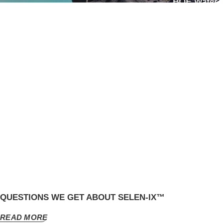
QUESTIONS WE GET ABOUT SELEN-IX™
READ MORE