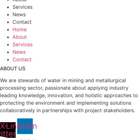
Services
News
Contact
Home
About
Services
News
Contact
ABOUT US
We are stewards of water in mining and metallurgical
processing sector, passionate about applying industry
leading knowledge, innovation, and holistic approaches to
protecting the environment and implementing solutions
collaboratively in partnerships with project stakeholders.
X-
Linkedin
itter