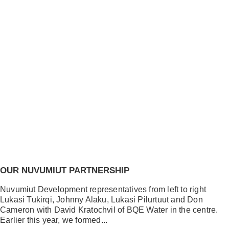
OUR NUVUMIUT PARTNERSHIP
Nuvumiut Development representatives from left to right
Lukasi Tukirqi, Johnny Alaku, Lukasi Pilurtuut and Don
Cameron with David Kratochvil of BQE Water in the centre.
Earlier this year, we formed...