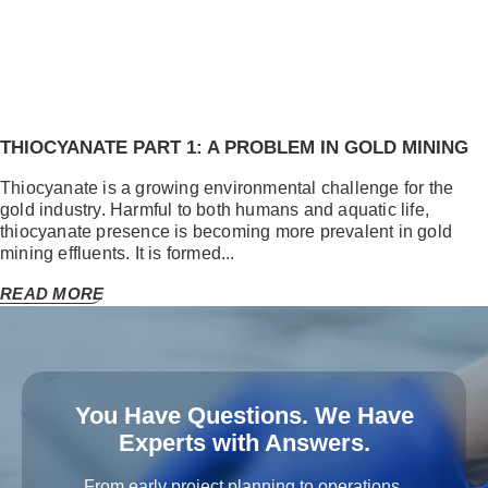
THIOCYANATE PART 1: A PROBLEM IN GOLD MINING
Thiocyanate is a growing environmental challenge for the
gold industry. Harmful to both humans and aquatic life,
thiocyanate presence is becoming more prevalent in gold
mining effluents. It is formed...
READ MORE
You Have Questions. We Have
Experts with Answers.
From early project planning to operations,