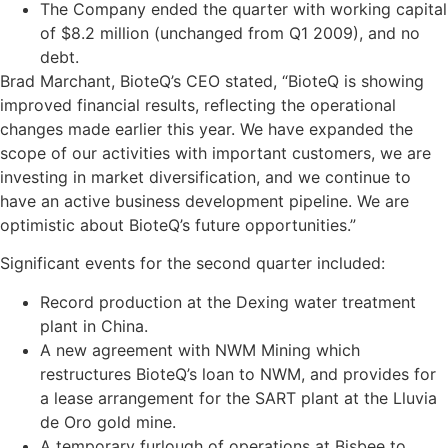
The Company ended the quarter with working capital
of $8.2 million (unchanged from Q1 2009), and no
debt.
Brad Marchant, BioteQ’s CEO stated, “BioteQ is showing
improved financial results, reflecting the operational
changes made earlier this year. We have expanded the
scope of our activities with important customers, we are
investing in market diversification, and we continue to
have an active business development pipeline. We are
optimistic about BioteQ’s future opportunities.”
Significant events for the second quarter included:
Record production at the Dexing water treatment
plant in China.
A new agreement with NWM Mining which
restructures BioteQ’s loan to NWM, and provides for
a lease arrangement for the SART plant at the Lluvia
de Oro gold mine.
A temporary furlough of operations at Bisbee to