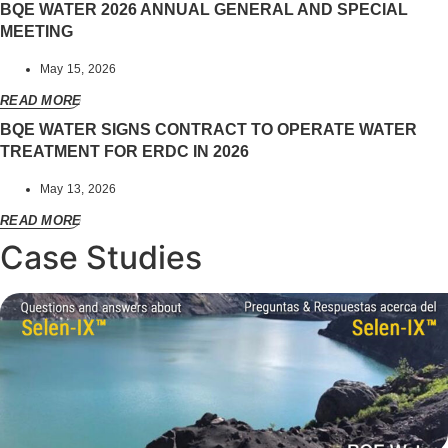
BQE WATER 2026 ANNUAL GENERAL AND SPECIAL
MEETING
May 15, 2026
READ MORE
BQE WATER SIGNS CONTRACT TO OPERATE WATER
TREATMENT FOR ERDC IN 2026
May 13, 2026
READ MORE
Case Studies