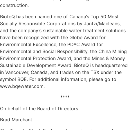
construction.
BioteQ has been named one of Canada’s Top 50 Most
Socially Responsible Corporations by Jantzi/Macleans,
and the company’s sustainable water treatment solutions
have been recognized with the Globe Award for
Environmental Excellence, the PDAC Award for
Environmental and Social Responsibility, the China Mining
Environmental Protection Award, and the Mines & Money
Sustainable Development Award. BioteQ is headquartered
in Vancouver, Canada, and trades on the TSX under the
symbol BQE. For additional information, please go to
www.bqewater.com.
****
On behalf of the Board of Directors
Brad Marchant