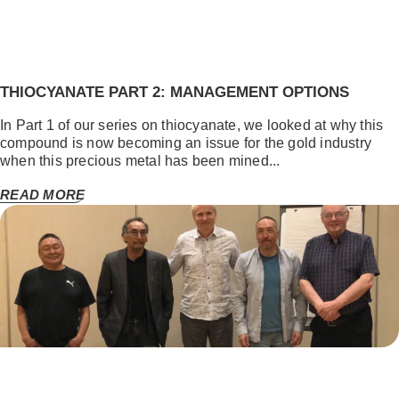
THIOCYANATE PART 2: MANAGEMENT OPTIONS
In Part 1 of our series on thiocyanate, we looked at why this
compound is now becoming an issue for the gold industry
when this precious metal has been mined...
READ MORE