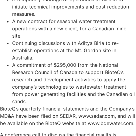
initiate technical improvements and cost reduction
measures.
A new contract for seasonal water treatment
operations with a new client, for a Canadian mine
site.
Continuing discussions with Aditya Birla to re-
establish operations at the Mt. Gordon site in
Australia.
A commitment of $295,000 from the National
Research Council of Canada to support BioteQ’s
research and development activities to apply the
company’s technologies to wastewater treatment
from power generating facilities and the Canadian oil
sands.
BioteQ’s quarterly financial statements and the Company’s
MD&A have been filed on SEDAR, www.sedar.com, and will
be available on the BioteQ website at www.bqewater.com.
A conference call to discuss the financial results is