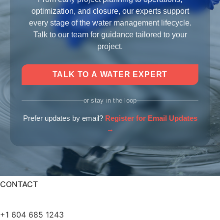
optimization, and closure, our experts support
every stage of the water management lifecycle.
Talk to our team for guidance tailored to your
project.
TALK TO A WATER EXPERT
or stay in the loop
Prefer updates by email?
Register for Email Updates
→
CONTACT
info@bqewater.com
+1 604 685 1243