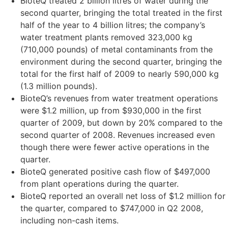
BioteQ treated 2 billion litres of water during the
second quarter, bringing the total treated in the first
half of the year to 4 billion litres; the company’s
water treatment plants removed 323,000 kg
(710,000 pounds) of metal contaminants from the
environment during the second quarter, bringing the
total for the first half of 2009 to nearly 590,000 kg
(1.3 million pounds).
BioteQ’s revenues from water treatment operations
were $1.2 million, up from $930,000 in the first
quarter of 2009, but down by 20% compared to the
second quarter of 2008. Revenues increased even
though there were fewer active operations in the
quarter.
BioteQ generated positive cash flow of $497,000
from plant operations during the quarter.
BioteQ reported an overall net loss of $1.2 million for
the quarter, compared to $747,000 in Q2 2008,
including non-cash items.