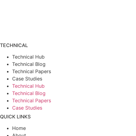
TECHNICAL
Technical Hub
Technical Blog
Technical Papers
Case Studies
Technical Hub
Technical Blog
Technical Papers
Case Studies
QUICK LINKS
Home
About