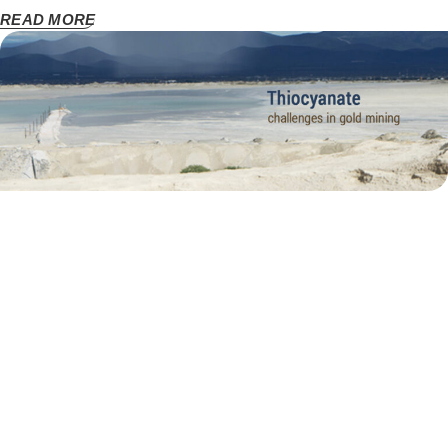
READ MORE