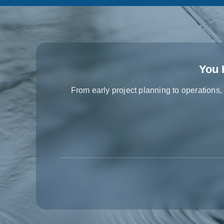
You 
From early project planning to operations,