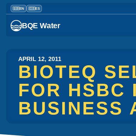
BQE Water
APRIL 12, 2011
BIOTEQ SE
FOR HSBC 
BUSINESS