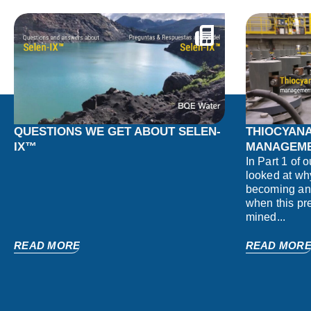
QUESTIONS WE GET ABOUT SELEN-
THIOCYANA
IX™
MANAGEME
In Part 1 of 
looked at wh
becoming an 
when this pr
mined...
READ MORE
READ MOR