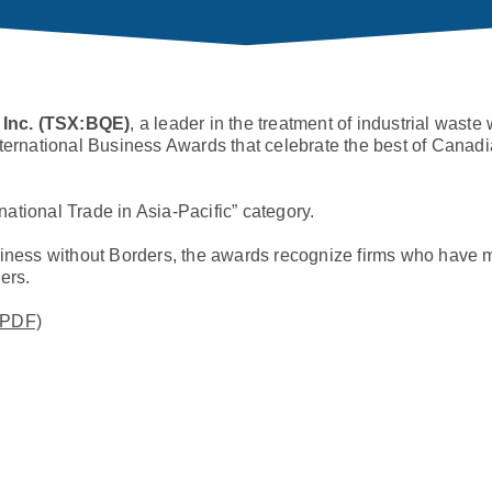
 Inc. (TSX:BQE)
, a leader in the treatment of industrial waste
nternational Business Awards that celebrate the best of Cana
national Trade in Asia-Pacific” category.
ness without Borders, the awards recognize firms who have 
ers.
(PDF)