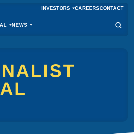
INVESTORS
CAREERS
CONTACT
CAL
NEWS
INALIST
NAL