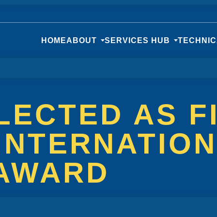
HOME
ABOUT
SERVICES HUB
TECHNI
LECTED AS F
INTERNATIO
 AWARD