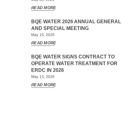
READ MORE
BQE WATER 2026 ANNUAL GENERAL
AND SPECIAL MEETING
May 15, 2026
READ MORE
BQE WATER SIGNS CONTRACT TO
OPERATE WATER TREATMENT FOR
ERDC IN 2026
May 13, 2026
READ MORE