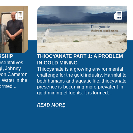
RSHIP
THIOCYANATE PART 1: A PROBLEM
sentatives
IN GOLD MINING
rqi, Johnny
Thiocyanate is a growing environmental
 Don Cameron
challenge for the gold industry. Harmful to
 Water in the
both humans and aquatic life, thiocyanate
formed...
presence is becoming more prevalent in
gold mining effluents. It is formed...
READ MORE