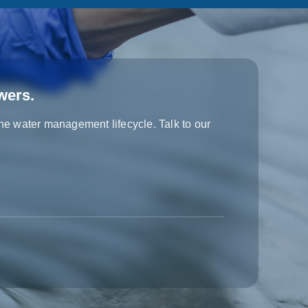
wers.
the water management lifecycle. Talk to our