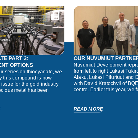
TE PART 2:
OUR NUVUMIUT PARTNE
NT OPTIONS
Nuvumiut Development repre
from left to right Lukasi Tuki
our series on thiocyanate, we
Alaku, Lukasi Pilurtuut and
y this compound is now
with David Kratochvil of BQE
issue for the gold industry
centre. Earlier this year, we 
ecious metal has been
E
READ MORE