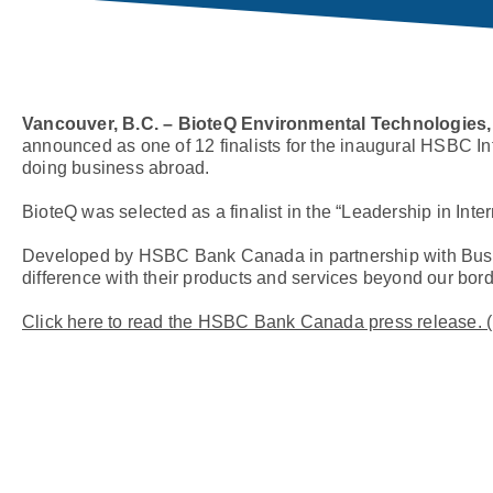
Vancouver, B.C. – BioteQ Environmental Technologies,
announced as one of 12 finalists for the inaugural HSBC I
doing business abroad.
BioteQ was selected as a finalist in the “Leadership in Inter
Developed by HSBC Bank Canada in partnership with Busi
difference with their products and services beyond our bord
Click here to read the HSBC Bank Canada press release. 