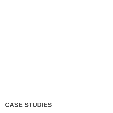
CASE STUDIES