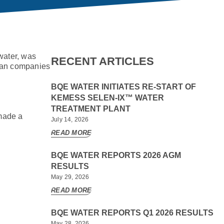
 water, was
RECENT ARTICLES
dian companies
BQE WATER INITIATES RE-START OF
KEMESS SELEN-IX™ WATER
TREATMENT PLANT
made a
July 14, 2026
READ MORE
BQE WATER REPORTS 2026 AGM
RESULTS
May 29, 2026
READ MORE
BQE WATER REPORTS Q1 2026 RESULTS
May 28, 2026