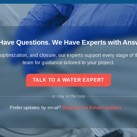
Have Questions. We Have Experts with Ans
 optimization, and closure, our experts support every stage of 
team for guidance tailored to your project.
TALK TO A WATER EXPERT
or stay in the loop
Prefer updates by email?
Register for Email Updates →