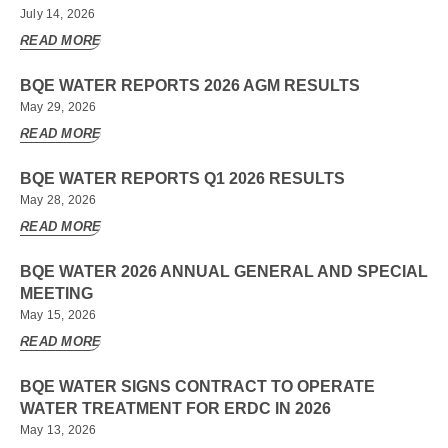
July 14, 2026
READ MORE
BQE WATER REPORTS 2026 AGM RESULTS
May 29, 2026
READ MORE
BQE WATER REPORTS Q1 2026 RESULTS
May 28, 2026
READ MORE
BQE WATER 2026 ANNUAL GENERAL AND SPECIAL
MEETING
May 15, 2026
READ MORE
BQE WATER SIGNS CONTRACT TO OPERATE
WATER TREATMENT FOR ERDC IN 2026
May 13, 2026