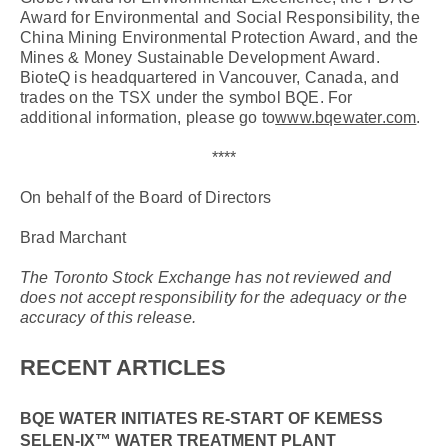
Award for Environmental and Social Responsibility, the
China Mining Environmental Protection Award, and the
Mines & Money Sustainable Development Award.
BioteQ is headquartered in Vancouver, Canada, and
trades on the TSX under the symbol BQE. For
additional information, please go to
www.bqewater.com
.
****
On behalf of the Board of Directors
Brad Marchant
The Toronto Stock Exchange has not reviewed and
does not accept responsibility for the adequacy or the
accuracy of this release.
RECENT ARTICLES
BQE WATER INITIATES RE-START OF KEMESS
SELEN-IX™ WATER TREATMENT PLANT