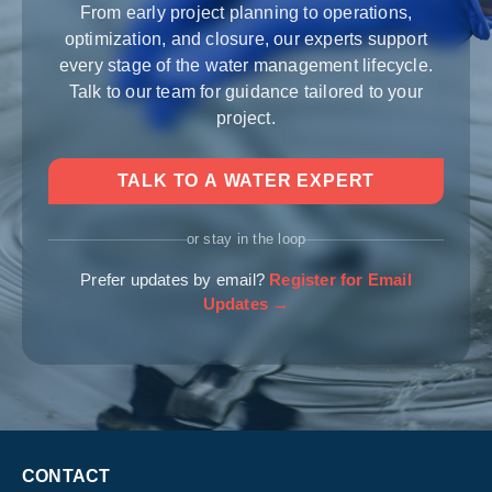
From early project planning to operations,
optimization, and closure, our experts support
every stage of the water management lifecycle.
Talk to our team for guidance tailored to your
project.
TALK TO A WATER EXPERT
or stay in the loop
Prefer updates by email?
Register for Email
Updates →
CONTACT