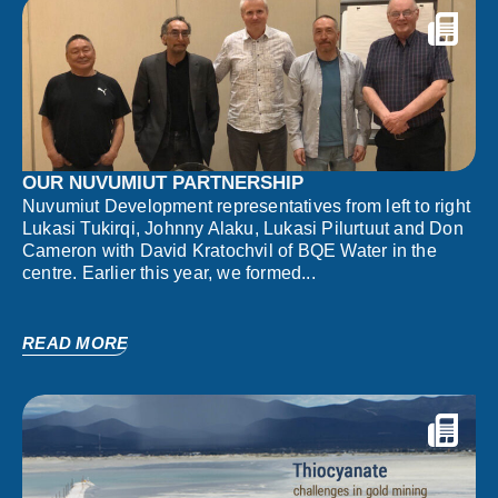
OUR NUVUMIUT PARTNERSHIP
Nuvumiut Development representatives from left to right
Lukasi Tukirqi, Johnny Alaku, Lukasi Pilurtuut and Don
Cameron with David Kratochvil of BQE Water in the
centre. Earlier this year, we formed...
READ MORE