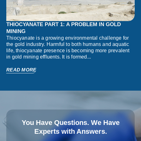
THIOCYANATE PART 1: A PROBLEM IN GOLD
MINING
Thiocyanate is a growing environmental challenge for
the gold industry. Harmful to both humans and aquatic
life, thiocyanate presence is becoming more prevalent
in gold mining effluents. It is formed...
READ MORE
You Have Questions. We Have
Experts with Answers.