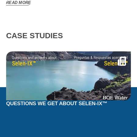
READ MORE
CASE STUDIES
QUESTIONS WE GET ABOUT SELEN-IX™