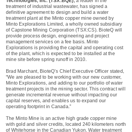
Technologies, Inc. (TSX:BQE),
a leader in the
treatment of industrial wastewater, has signed a
definitive agreement to design and build a water
treatment plant at the Minto copper mine owned by
Minto Explorations Limited, a wholly owned subsidiary
of Capstone Mining Corporation (TSX:CS). BioteQ will
provide process design, engineering and project
management services on a fee basis. Minto
Explorations is providing the capital and operating cost
of the plant, which is expected to be installed at the
mine site before spring runoff in 2010.
Brad Marchant, BioteQ’s Chief Executive Officer stated,
“We are pleased to be working with our new customer,
Minto Explorations, and adding to our portfolio of water
treatment projects in the mining sector. This contract will
generate incremental revenue without impacting our
capital reserves, and enables us to expand our
operating footprint in Canada.”
The Minto Mine is an active high grade copper mine
with gold and silver credits, located 240 kilometers north
of Whitehorse in the Canadian Yukon. Water treatment