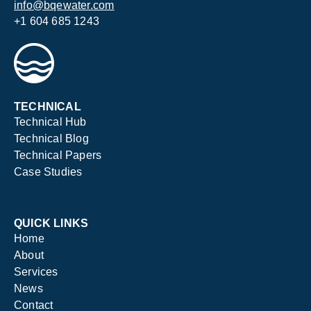
info@bqewater.com
+1 604 685 1243
TECHNICAL
Technical Hub
Technical Blog
Technical Papers
Case Studies
QUICK LINKS
Home
About
Services
News
Contact