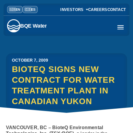
INVESTORS
CAREERS
CONTACT
BQE Water
OCTOBER 7, 2009
BIOTEQ SIGNS NEW
CONTRACT FOR WATER
TREATMENT PLANT IN
CANADIAN YUKON
VANCOUVER, BC – BioteQ Environmental