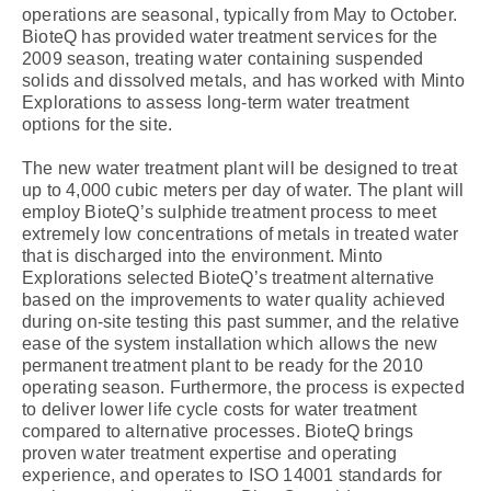
operations are seasonal, typically from May to October.
BioteQ has provided water treatment services for the
2009 season, treating water containing suspended
solids and dissolved metals, and has worked with Minto
Explorations to assess long-term water treatment
options for the site.
The new water treatment plant will be designed to treat
up to 4,000 cubic meters per day of water. The plant will
employ BioteQ’s sulphide treatment process to meet
extremely low concentrations of metals in treated water
that is discharged into the environment. Minto
Explorations selected BioteQ’s treatment alternative
based on the improvements to water quality achieved
during on-site testing this past summer, and the relative
ease of the system installation which allows the new
permanent treatment plant to be ready for the 2010
operating season. Furthermore, the process is expected
to deliver lower life cycle costs for water treatment
compared to alternative processes. BioteQ brings
proven water treatment expertise and operating
experience, and operates to ISO 14001 standards for