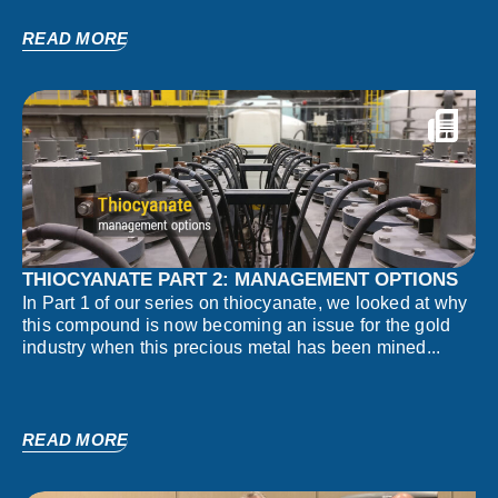
READ MORE
THIOCYANATE PART 2: MANAGEMENT OPTIONS
In Part 1 of our series on thiocyanate, we looked at why
this compound is now becoming an issue for the gold
industry when this precious metal has been mined...
READ MORE