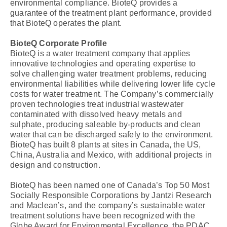
environmental compliance. BioteQ provides a
guarantee of the treatment plant performance, provided
that BioteQ operates the plant.
BioteQ Corporate Profile
BioteQ is a water treatment company that applies
innovative technologies and operating expertise to
solve challenging water treatment problems, reducing
environmental liabilities while delivering lower life cycle
costs for water treatment. The Company’s commercially
proven technologies treat industrial wastewater
contaminated with dissolved heavy metals and
sulphate, producing saleable by-products and clean
water that can be discharged safely to the environment.
BioteQ has built 8 plants at sites in Canada, the US,
China, Australia and Mexico, with additional projects in
design and construction.
BioteQ has been named one of Canada’s Top 50 Most
Socially Responsible Corporations by Jantzi Research
and Maclean’s, and the company’s sustainable water
treatment solutions have been recognized with the
Globe Award for Environmental Excellence, the PDAC