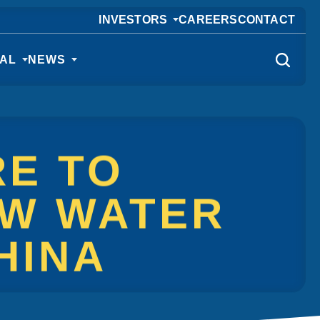
INVESTORS
CAREERS
CONTACT
CAL
NEWS
RE TO
EW WATER
HINA