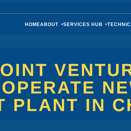
HOME
ABOUT
SERVICES HUB
TECHNI
JOINT VENTU
 OPERATE N
 PLANT IN C