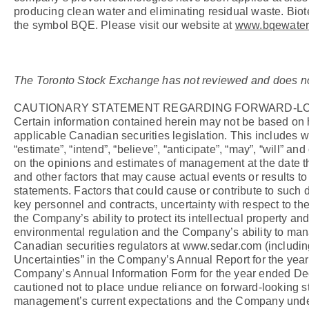
producing clean water and eliminating residual waste. Bi
the symbol BQE. Please visit our website at
www.bqewater
The Toronto Stock Exchange has not reviewed and does not a
CAUTIONARY STATEMENT REGARDING FORWARD-LO
Certain information contained herein may not be based on hi
applicable Canadian securities legislation. This includes wi
“estimate”, “intend”, “believe”, “anticipate”, “may”, “will”
on the opinions and estimates of management at the date the
and other factors that may cause actual events or results to
statements. Factors that could cause or contribute to such 
key personnel and contracts, uncertainty with respect to the
the Company’s ability to protect its intellectual property an
environmental regulation and the Company’s ability to mana
Canadian securities regulators at www.sedar.com (including 
Uncertainties” in the Company’s Annual Report for the year
Company’s Annual Information Form for the year ended Dece
cautioned not to place undue reliance on forward-looking s
management’s current expectations and the Company underta