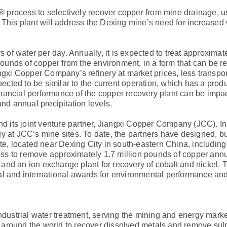
 process to selectively recover copper from mine drainage, u
08. This plant will address the Dexing mine’s need for increased
 of water per day. Annually, it is expected to treat approximate
nds of copper from the environment, in a form that can be re
ngxi Copper Company’s refinery at market prices, less transpo
pected to be similar to the current operation, which has a produ
nancial performance of the copper recovery plant can be impa
and annual precipitation levels.
and its joint venture partner, Jiangxi Copper Company (JCC). I
 at JCC’s mine sites. To date, the partners have designed, bu
te, located near Dexing City in south-eastern China, includin
s to remove approximately 1.7 million pounds of copper annu
nd an ion exchange plant for recovery of cobalt and nickel. T
al and international awards for environmental performance an
industrial water treatment, serving the mining and energy mark
 around the world to recover dissolved metals and remove sul