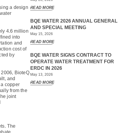
sing a design
READ MORE
 water
BQE WATER 2026 ANNUAL GENERAL
AND SPECIAL MEETING
ly 4.6 million
May 15, 2026
fined into
READ MORE
rtation and
ction cost of
cted by
BQE WATER SIGNS CONTRACT TO
OPERATE WATER TREATMENT FOR
ERDC IN 2026
n 2006, BioteQ
May 13, 2026
ilt, and
READ MORE
g a copper
ally from the
he joint
d
ets. The
phate,