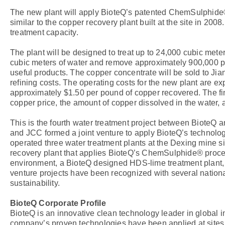
The new plant will apply BioteQ’s patented ChemSulphide®
similar to the copper recovery plant built at the site in 20
treatment capacity.
The plant will be designed to treat up to 24,000 cubic meters
cubic meters of water and remove approximately 900,000 pou
useful products. The copper concentrate will be sold to Jia
refining costs. The operating costs for the new plant are ex
approximately $1.50 per pound of copper recovered. The fi
copper price, the amount of copper dissolved in the water, 
This is the fourth water treatment project between BioteQ 
and JCC formed a joint venture to apply BioteQ’s technology
operated three water treatment plants at the Dexing mine si
recovery plant that applies BioteQ’s ChemSulphide® proces
environment, a BioteQ designed HDS-lime treatment plant, a
venture projects have been recognized with several nation
sustainability.
BioteQ Corporate Profile
BioteQ is an innovative clean technology leader in global 
company’s proven technologies have been applied at sites