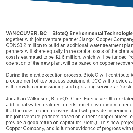
VANCOUVER, BC – BioteQ Environmental Technologies,
together with joint venture partner Jiangxi Copper Compa
CDN$3.2 million to build an additional water treatment plan
partners will share equally in the capital costs of the plant
cost is estimated to be $1.6 million, which will be funded f
operation of the new plant will be based on copper recovered,
During the plant execution process, BioteQ will contribute
procurement of key process equipment. JCC will provide all 
will provide commissioning and operating services. Construc
Jonathan Wilkinson, BioteQ’s Chief Executive Officer stat
additional water treatment needs, meet environmental requ
that the new copper recovery plant will provide incremental
the joint venture partners based on current copper prices, o
provide a good return on capital for BioteQ. This new proje
Copper Company, and is further evidence of progress with r