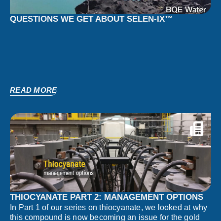
QUESTIONS WE GET ABOUT SELEN-IX™
READ MORE
THIOCYANATE PART 2: MANAGEMENT OPTIONS
In Part 1 of our series on thiocyanate, we looked at why
this compound is now becoming an issue for the gold