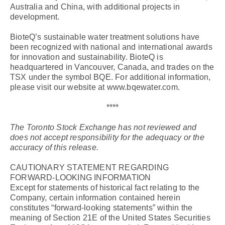
Australia and China, with additional projects in
development.
BioteQ’s sustainable water treatment solutions have
been recognized with national and international awards
for innovation and sustainability. BioteQ is
headquartered in Vancouver, Canada, and trades on the
TSX under the symbol BQE. For additional information,
please visit our website at www.bqewater.com.
****
The Toronto Stock Exchange has not reviewed and
does not accept responsibility for the adequacy or the
accuracy of this release.
CAUTIONARY STATEMENT REGARDING
FORWARD-LOOKING INFORMATION
Except for statements of historical fact relating to the
Company, certain information contained herein
constitutes “forward-looking statements” within the
meaning of Section 21E of the United States Securities