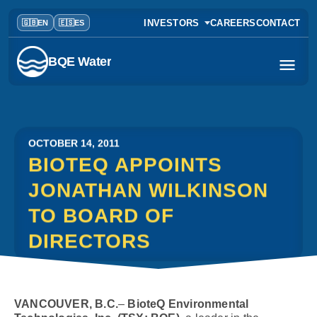
INVESTORS
CAREERS
CONTACT
BQE Water
OCTOBER 14, 2011
BIOTEQ APPOINTS
JONATHAN WILKINSON
TO BOARD OF
DIRECTORS
VANCOUVER, B.C.
–
BioteQ Environmental