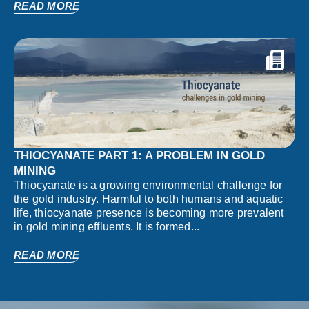
READ MORE
THIOCYANATE PART 1: A PROBLEM IN GOLD
MINING
Thiocyanate is a growing environmental challenge for
the gold industry. Harmful to both humans and aquatic
life, thiocyanate presence is becoming more prevalent
in gold mining effluents. It is formed...
READ MORE