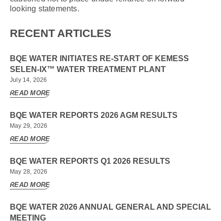
looking statements.
RECENT ARTICLES
BQE WATER INITIATES RE-START OF KEMESS
SELEN-IX™ WATER TREATMENT PLANT
July 14, 2026
READ MORE
BQE WATER REPORTS 2026 AGM RESULTS
May 29, 2026
READ MORE
BQE WATER REPORTS Q1 2026 RESULTS
May 28, 2026
READ MORE
BQE WATER 2026 ANNUAL GENERAL AND SPECIAL
MEETING