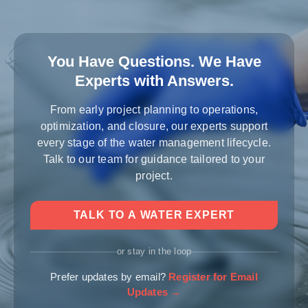
You Have Questions. We Have
Experts with Answers.
From early project planning to operations,
optimization, and closure, our experts support
every stage of the water management lifecycle.
Talk to our team for guidance tailored to your
project.
TALK TO A WATER EXPERT
or stay in the loop
Prefer updates by email?
Register for Email
Updates →