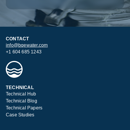
CONTACT
info@bqewater.com
+1 604 685 1243
TECHNICAL
Technical Hub
Technical Blog
Technical Papers
Case Studies