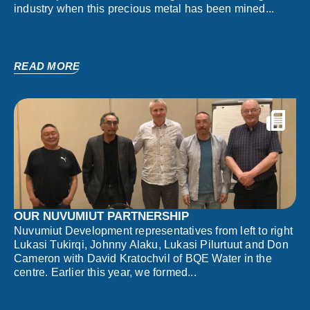
industry when this precious metal has been mined...
READ MORE
OUR NUVUMIUT PARTNERSHIP
Nuvumiut Development representatives from left to right
Lukasi Tukirqi, Johnny Alaku, Lukasi Pilurtuut and Don
Cameron with David Kratochvil of BQE Water in the
centre. Earlier this year, we formed...