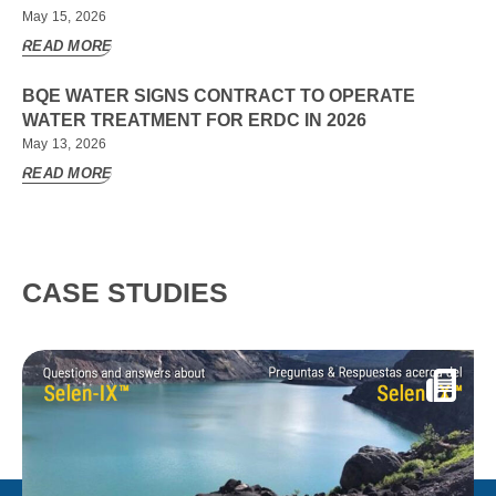
May 15, 2026
READ MORE
BQE WATER SIGNS CONTRACT TO OPERATE
WATER TREATMENT FOR ERDC IN 2026
May 13, 2026
READ MORE
CASE STUDIES