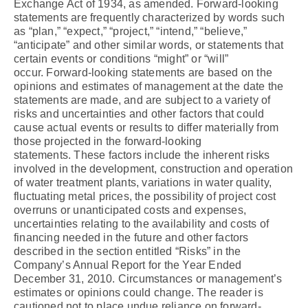
Exchange Act of 1934, as amended. Forward-looking
statements are frequently characterized by words such
as “plan,” “expect,” “project,” “intend,” “believe,”
“anticipate” and other similar words, or statements that
certain events or conditions “might” or “will”
occur. Forward-looking statements are based on the
opinions and estimates of management at the date the
statements are made, and are subject to a variety of
risks and uncertainties and other factors that could
cause actual events or results to differ materially from
those projected in the forward-looking
statements. These factors include the inherent risks
involved in the development, construction and operation
of water treatment plants, variations in water quality,
fluctuating metal prices, the possibility of project cost
overruns or unanticipated costs and expenses,
uncertainties relating to the availability and costs of
financing needed in the future and other factors
described in the section entitled “Risks” in the
Company’s Annual Report for the Year Ended
December 31, 2010. Circumstances or management’s
estimates or opinions could change. The reader is
cautioned not to place undue reliance on forward-