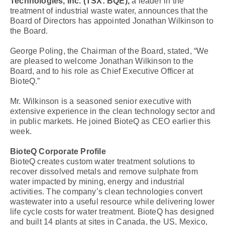
Technologies, Inc.
(TSX: BQE),
a leader in the
treatment of industrial waste water, announces that the
Board of Directors has appointed Jonathan Wilkinson to
the Board.
George Poling, the Chairman of the Board, stated, “We
are pleased to welcome Jonathan Wilkinson to the
Board, and to his role as Chief Executive Officer at
BioteQ.”
Mr. Wilkinson is a seasoned senior executive with
extensive experience in the clean technology sector and
in public markets. He joined BioteQ as CEO earlier this
week.
BioteQ Corporate Profile
BioteQ creates custom water treatment solutions to
recover dissolved metals and remove sulphate from
water impacted by mining, energy and industrial
activities. The company’s clean technologies convert
wastewater into a useful resource while delivering lower
life cycle costs for water treatment. BioteQ has designed
and built 14 plants at sites in Canada, the US, Mexico,