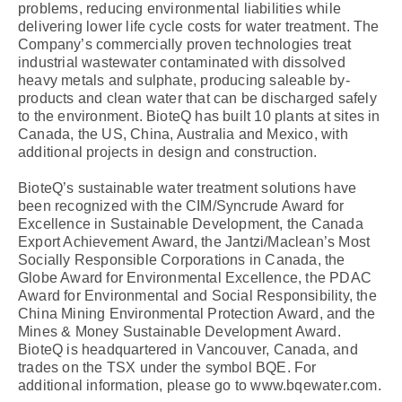
problems, reducing environmental liabilities while
delivering lower life cycle costs for water treatment. The
Company’s commercially proven technologies treat
industrial wastewater contaminated with dissolved
heavy metals and sulphate, producing saleable by-
products and clean water that can be discharged safely
to the environment. BioteQ has built 10 plants at sites in
Canada, the US, China, Australia and Mexico, with
additional projects in design and construction.
BioteQ’s sustainable water treatment solutions have
been recognized with the CIM/Syncrude Award for
Excellence in Sustainable Development, the Canada
Export Achievement Award, the Jantzi/Maclean’s Most
Socially Responsible Corporations in Canada, the
Globe Award for Environmental Excellence, the PDAC
Award for Environmental and Social Responsibility, the
China Mining Environmental Protection Award, and the
Mines & Money Sustainable Development Award.
BioteQ is headquartered in Vancouver, Canada, and
trades on the TSX under the symbol BQE. For
additional information, please go to www.bqewater.com.