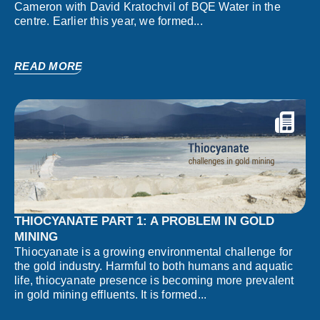
Cameron with David Kratochvil of BQE Water in the
centre. Earlier this year, we formed...
READ MORE
THIOCYANATE PART 1: A PROBLEM IN GOLD
MINING
Thiocyanate is a growing environmental challenge for
the gold industry. Harmful to both humans and aquatic
life, thiocyanate presence is becoming more prevalent
in gold mining effluents. It is formed...