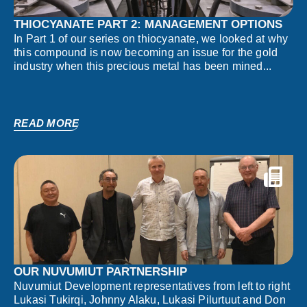
THIOCYANATE PART 2: MANAGEMENT OPTIONS
In Part 1 of our series on thiocyanate, we looked at why
this compound is now becoming an issue for the gold
industry when this precious metal has been mined...
READ MORE
OUR NUVUMIUT PARTNERSHIP
Nuvumiut Development representatives from left to right
Lukasi Tukirqi, Johnny Alaku, Lukasi Pilurtuut and Don