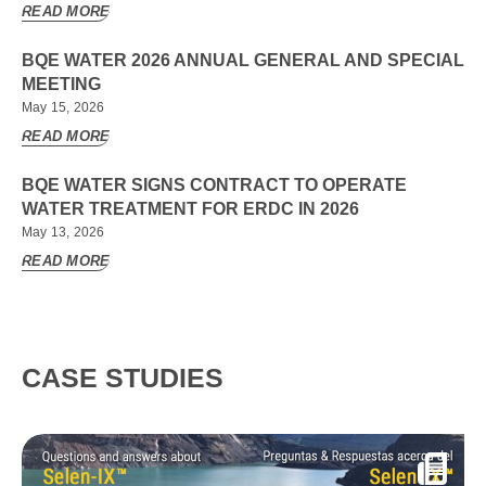
READ MORE
BQE WATER 2026 ANNUAL GENERAL AND SPECIAL
MEETING
May 15, 2026
READ MORE
BQE WATER SIGNS CONTRACT TO OPERATE
WATER TREATMENT FOR ERDC IN 2026
May 13, 2026
READ MORE
CASE STUDIES