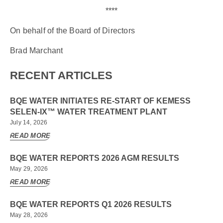
****
On behalf of the Board of Directors
Brad Marchant
RECENT ARTICLES
BQE WATER INITIATES RE-START OF KEMESS
SELEN-IX™ WATER TREATMENT PLANT
July 14, 2026
READ MORE
BQE WATER REPORTS 2026 AGM RESULTS
May 29, 2026
READ MORE
BQE WATER REPORTS Q1 2026 RESULTS
May 28, 2026