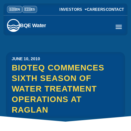
INVESTORS
CAREERS
CONTACT
BQE Water
JUNE 10, 2010
BIOTEQ COMMENCES
SIXTH SEASON OF
WATER TREATMENT
OPERATIONS AT
RAGLAN