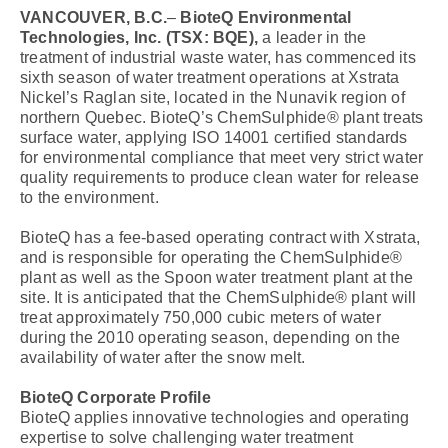
VANCOUVER, B.C.
–
BioteQ Environmental
Technologies, Inc.
(TSX: BQE),
a leader in the
treatment of industrial waste water, has commenced its
sixth season of water treatment operations at Xstrata
Nickel’s Raglan site, located in the Nunavik region of
northern Quebec. BioteQ’s ChemSulphide® plant treats
surface water, applying ISO 14001 certified standards
for environmental compliance that meet very strict water
quality requirements to produce clean water for release
to the environment.
BioteQ has a fee-based operating contract with Xstrata,
and is responsible for operating the ChemSulphide®
plant as well as the Spoon water treatment plant at the
site. It is anticipated that the ChemSulphide® plant will
treat approximately 750,000 cubic meters of water
during the 2010 operating season, depending on the
availability of water after the snow melt.
BioteQ Corporate Profile
BioteQ applies innovative technologies and operating
expertise to solve challenging water treatment