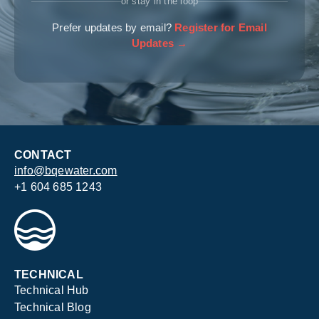
or stay in the loop
Prefer updates by email?
Register for Email
Updates →
CONTACT
info@bqewater.com
+1 604 685 1243
TECHNICAL
Technical Hub
Technical Blog