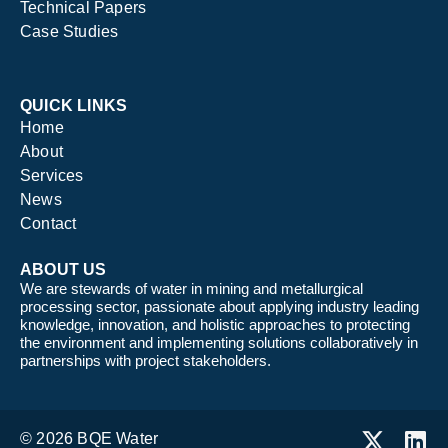
Technical Papers
Case Studies
QUICK LINKS
Home
About
Services
News
Contact
ABOUT US
We are stewards of water in mining and metallurgical
processing sector, passionate about applying industry leading
knowledge, innovation, and holistic approaches to protecting
the environment and implementing solutions collaboratively in
partnerships with project stakeholders.
© 2026 BQE Water