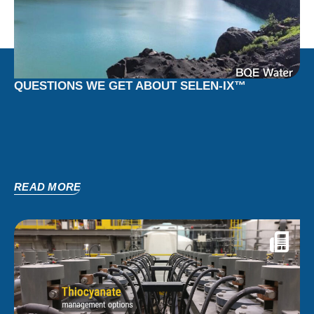
QUESTIONS WE GET ABOUT SELEN-IX™
READ MORE