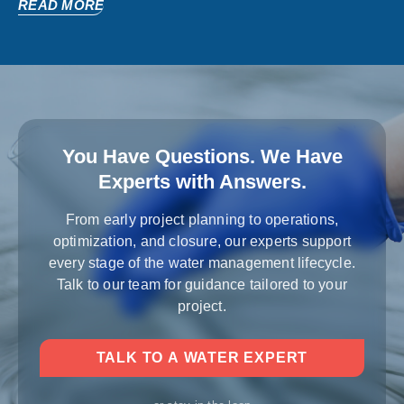
READ MORE
You Have Questions. We Have
Experts with Answers.
From early project planning to operations,
optimization, and closure, our experts support
every stage of the water management lifecycle.
Talk to our team for guidance tailored to your
project.
TALK TO A WATER EXPERT