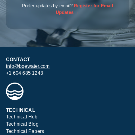
Prefer updates by email?
Register for Email
Updates →
CONTACT
info@bqewater.com
+1 604 685 1243
TECHNICAL
Technical Hub
Technical Blog
Technical Papers