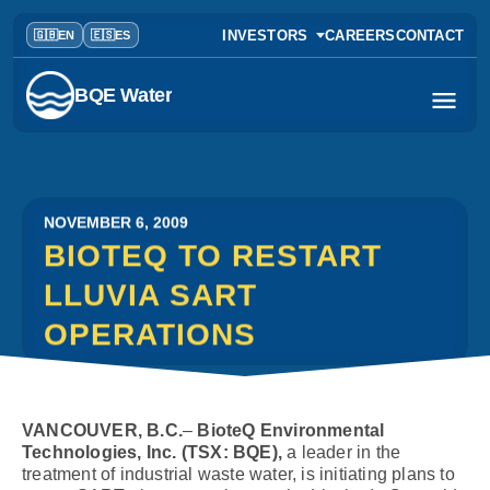
INVESTORS
CAREERS
CONTACT
BQE Water
NOVEMBER 6, 2009
BIOTEQ TO RESTART
LLUVIA SART
OPERATIONS
VANCOUVER, B.C.
–
BioteQ Environmental
Technologies, Inc. (TSX: BQE),
a leader in the
treatment of industrial waste water, is initiating plans to