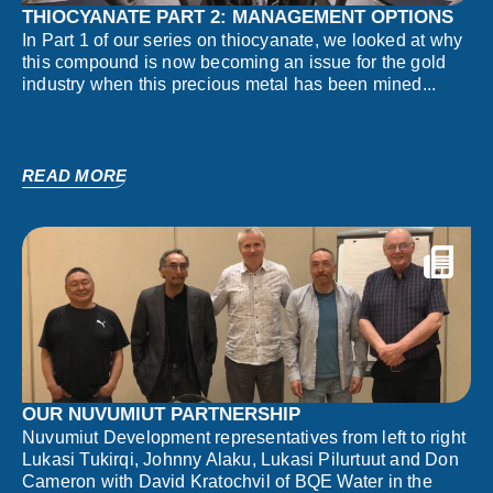
THIOCYANATE PART 2: MANAGEMENT OPTIONS
In Part 1 of our series on thiocyanate, we looked at why
this compound is now becoming an issue for the gold
industry when this precious metal has been mined...
READ MORE
OUR NUVUMIUT PARTNERSHIP
Nuvumiut Development representatives from left to right
Lukasi Tukirqi, Johnny Alaku, Lukasi Pilurtuut and Don
Cameron with David Kratochvil of BQE Water in the