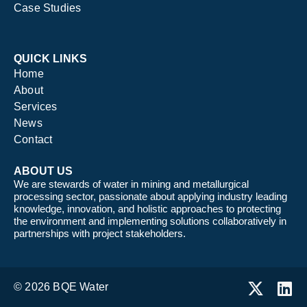
Case Studies
QUICK LINKS
Home
About
Services
News
Contact
ABOUT US
We are stewards of water in mining and metallurgical
processing sector, passionate about applying industry leading
knowledge, innovation, and holistic approaches to protecting
the environment and implementing solutions collaboratively in
partnerships with project stakeholders.
© 2026 BQE Water