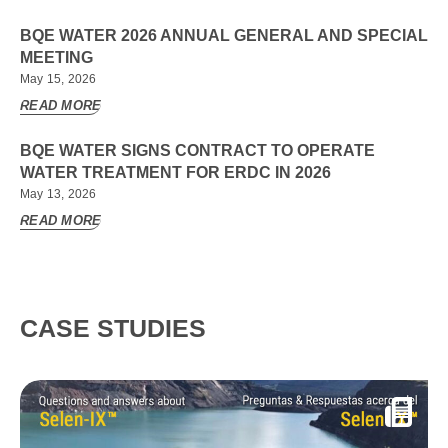
BQE WATER 2026 ANNUAL GENERAL AND SPECIAL
MEETING
May 15, 2026
READ MORE
BQE WATER SIGNS CONTRACT TO OPERATE
WATER TREATMENT FOR ERDC IN 2026
May 13, 2026
READ MORE
CASE STUDIES