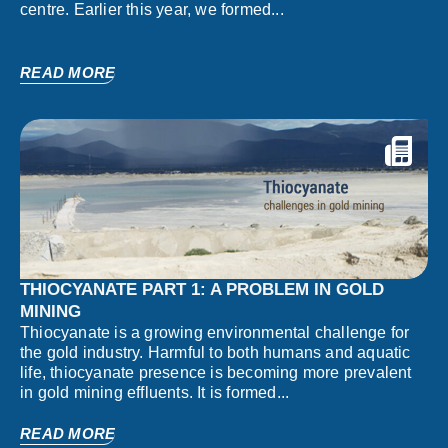
centre. Earlier this year, we formed...
READ MORE
THIOCYANATE PART 1: A PROBLEM IN GOLD
MINING
Thiocyanate is a growing environmental challenge for
the gold industry. Harmful to both humans and aquatic
life, thiocyanate presence is becoming more prevalent
in gold mining effluents. It is formed...
READ MORE