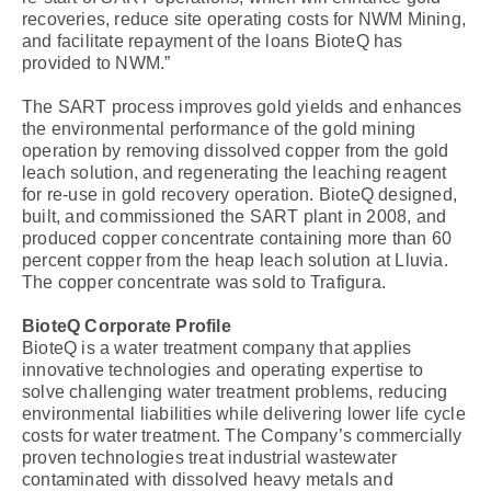
recoveries, reduce site operating costs for NWM Mining,
and facilitate repayment of the loans BioteQ has
provided to NWM.”
The SART process improves gold yields and enhances
the environmental performance of the gold mining
operation by removing dissolved copper from the gold
leach solution, and regenerating the leaching reagent
for re-use in gold recovery operation. BioteQ designed,
built, and commissioned the SART plant in 2008, and
produced copper concentrate containing more than 60
percent copper from the heap leach solution at Lluvia.
The copper concentrate was sold to Trafigura.
BioteQ Corporate Profile
BioteQ is a water treatment company that applies
innovative technologies and operating expertise to
solve challenging water treatment problems, reducing
environmental liabilities while delivering lower life cycle
costs for water treatment. The Company’s commercially
proven technologies treat industrial wastewater
contaminated with dissolved heavy metals and