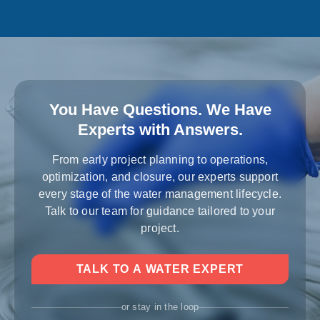
You Have Questions. We Have
Experts with Answers.
From early project planning to operations,
optimization, and closure, our experts support
every stage of the water management lifecycle.
Talk to our team for guidance tailored to your
project.
TALK TO A WATER EXPERT
or stay in the loop