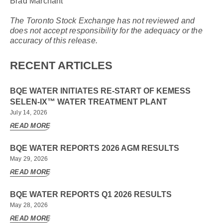
Brad Marchant
The Toronto Stock Exchange has not reviewed and
does not accept responsibility for the adequacy or the
accuracy of this release.
RECENT ARTICLES
BQE WATER INITIATES RE-START OF KEMESS
SELEN-IX™ WATER TREATMENT PLANT
July 14, 2026
READ MORE
BQE WATER REPORTS 2026 AGM RESULTS
May 29, 2026
READ MORE
BQE WATER REPORTS Q1 2026 RESULTS
May 28, 2026
READ MORE