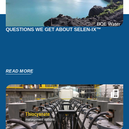
QUESTIONS WE GET ABOUT SELEN-IX™
READ MORE