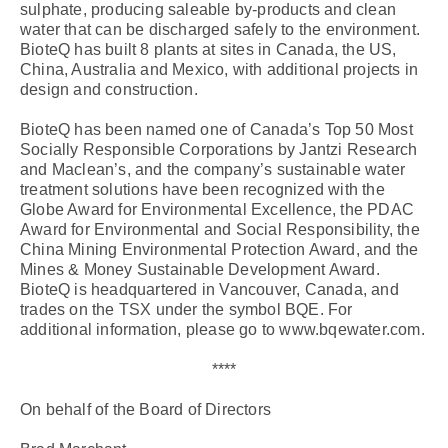
sulphate, producing saleable by-products and clean
water that can be discharged safely to the environment.
BioteQ has built 8 plants at sites in Canada, the US,
China, Australia and Mexico, with additional projects in
design and construction.
BioteQ has been named one of Canada’s Top 50 Most
Socially Responsible Corporations by Jantzi Research
and Maclean’s, and the company’s sustainable water
treatment solutions have been recognized with the
Globe Award for Environmental Excellence, the PDAC
Award for Environmental and Social Responsibility, the
China Mining Environmental Protection Award, and the
Mines & Money Sustainable Development Award.
BioteQ is headquartered in Vancouver, Canada, and
trades on the TSX under the symbol BQE. For
additional information, please go to www.bqewater.com.
****
On behalf of the Board of Directors