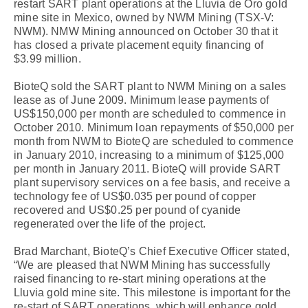
restart SART plant operations at the Lluvia de Oro gold
mine site in Mexico, owned by NWM Mining (TSX-V:
NWM). NMW Mining announced on October 30 that it
has closed a private placement equity financing of
$3.99 million.
BioteQ sold the SART plant to NWM Mining on a sales
lease as of June 2009. Minimum lease payments of
US$150,000 per month are scheduled to commence in
October 2010. Minimum loan repayments of $50,000 per
month from NWM to BioteQ are scheduled to commence
in January 2010, increasing to a minimum of $125,000
per month in January 2011. BioteQ will provide SART
plant supervisory services on a fee basis, and receive a
technology fee of US$0.035 per pound of copper
recovered and US$0.25 per pound of cyanide
regenerated over the life of the project.
Brad Marchant, BioteQ’s Chief Executive Officer stated,
“We are pleased that NWM Mining has successfully
raised financing to re-start mining operations at the
Lluvia gold mine site. This milestone is important for the
re-start of SART operations, which will enhance gold