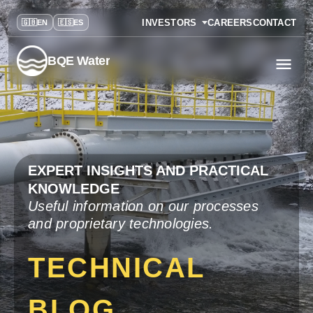
INVESTORS
CAREERS
CONTACT
BQE Water
EXPERT INSIGHTS AND PRACTICAL
KNOWLEDGE
Useful information on our processes
and proprietary technologies.
TECHNICAL
BLOG