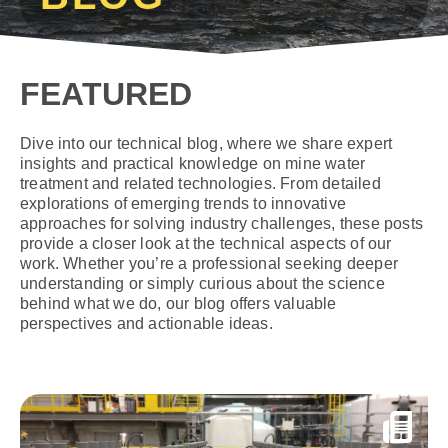
FEATURED
Dive into our technical blog, where we share expert
insights and practical knowledge on mine water
treatment and related technologies. From detailed
explorations of emerging trends to innovative
approaches for solving industry challenges, these posts
provide a closer look at the technical aspects of our
work. Whether you’re a professional seeking deeper
understanding or simply curious about the science
behind what we do, our blog offers valuable
perspectives and actionable ideas.