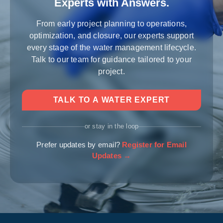
Experts with Answers.
From early project planning to operations,
optimization, and closure, our experts support
every stage of the water management lifecycle.
Talk to our team for guidance tailored to your
project.
TALK TO A WATER EXPERT
or stay in the loop
Prefer updates by email?
Register for Email
Updates →