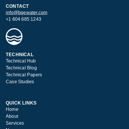
CONTACT
info@bqewater.com
+1 604 685 1243
TECHNICAL
Technical Hub
Technical Blog
Technical Papers
Case Studies
QUICK LINKS
Home
About
Services