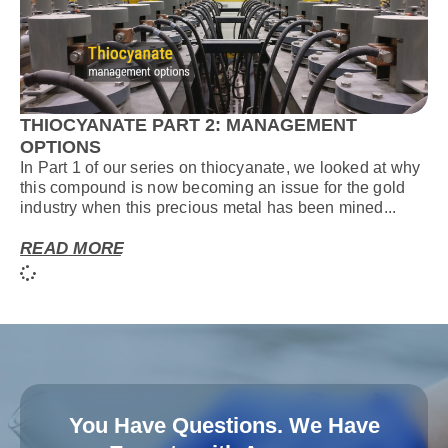
THIOCYANATE PART 2: MANAGEMENT
OPTIONS
In Part 1 of our series on thiocyanate, we looked at why
this compound is now becoming an issue for the gold
industry when this precious metal has been mined...
READ MORE
You Have Questions. We Have