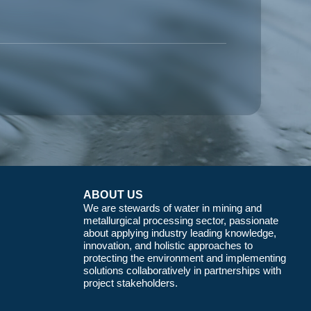
ABOUT US
We are stewards of water in mining and
metallurgical processing sector, passionate
about applying industry leading knowledge,
innovation, and holistic approaches to
protecting the environment and implementing
solutions collaboratively in partnerships with
project stakeholders.