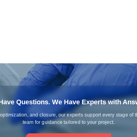
Have Questions. We Have Experts with Ans
 optimization, and closure, our experts support every stage of 
team for guidance tailored to your project.