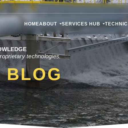
HOME
ABOUT
SERVICES HUB
TECHNI
NOWLEDGE
roprietary technologies.
L BLOG