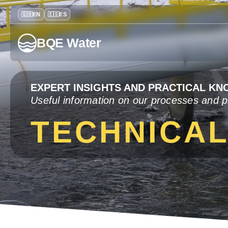
BQE Water
EXPERT INSIGHTS AND PRACTICAL K
Useful information on our processes and p
TECHNICA