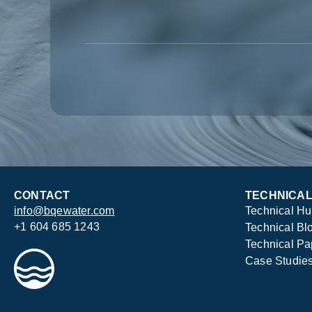
CONTACT
TECHNICA
info@bqewater.com
Technical H
+1 604 685 1243
Technical Bl
Technical Pa
Case Studie