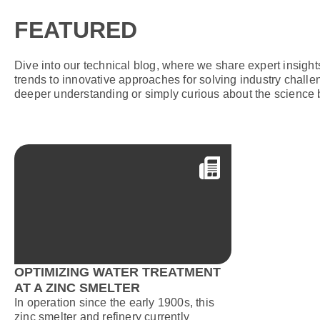
FEATURED
Dive into our technical blog, where we share expert insigh
trends to innovative approaches for solving industry challe
deeper understanding or simply curious about the science 
OPTIMIZING WATER TREATMENT
AT A ZINC SMELTER
In operation since the early 1900s, this
zinc smelter and refinery currently