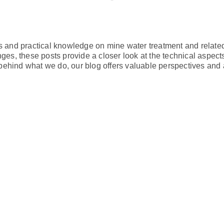
ts and practical knowledge on mine water treatment and relate
nges, these posts provide a closer look at the technical aspec
behind what we do, our blog offers valuable perspectives and 