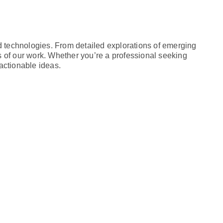
d technologies. From detailed explorations of emerging
ts of our work. Whether you’re a professional seeking
actionable ideas.