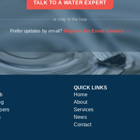
TALK TO A WATER EXPERT
or stay in the loop
Prefer updates by email?
Register for Email Updates →
L
QUICK LINKS
ub
Home
og
About
pers
Services
s
News
Contact