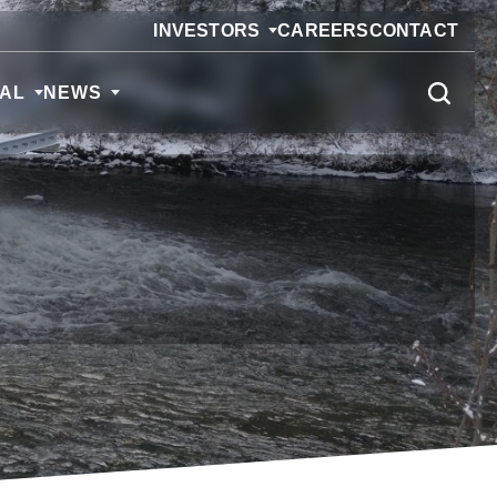
INVESTORS
CAREERS
CONTACT
CAL
NEWS