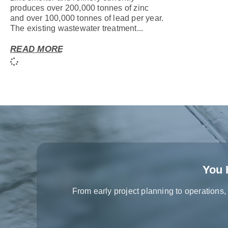
produces over 200,000 tonnes of zinc
and over 100,000 tonnes of lead per year.
The existing wastewater treatment...
READ MORE
You 
From early project planning to operations,