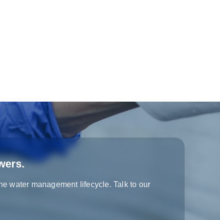
wers.
the water management lifecycle. Talk to our